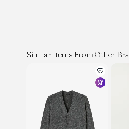
Similar Items From Other Br