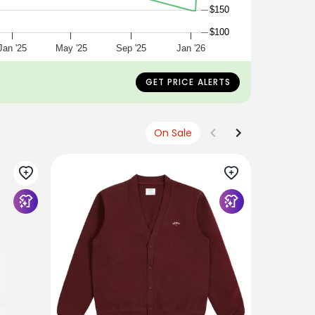
$150
$100
Jan '25
May '25
Sep '25
Jan '26
GET PRICE ALERTS
On Sale
BEAMS PLU
Beams Plu
Khaki
$263
$132