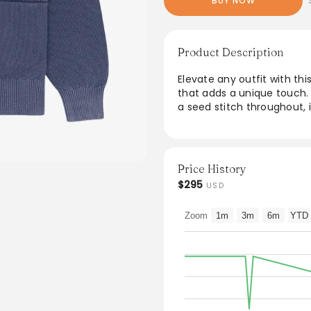
BUY NOW
Product Description
Elevate any outfit with th
that adds a unique touch.
a seed stitch throughout, i
and two convenient welt po
combines comfort with styl
and refined looks.
Price History
From the brand: • Blue car
$295
USD
• Sun faded effect fabric
• Seed stitch throughout
Zoom
1m
3m
6m
YTD
• Button closure
• Tubular Jersey cuffs & 
• Two welt pockets at fron
• 100% Cotton
• Dry clean only
• Made in China
Item-specific measurement