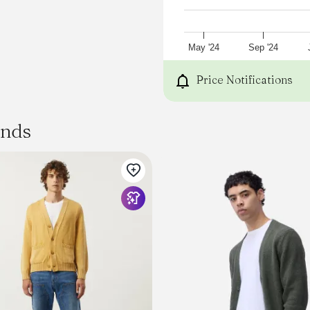
SIZE
BODY LENGTH
CHEST WIDTH
SLEEVE LENGTH
May '24
Sep '24
XS
25¼
Price Notifications
20
32½
S
ands
26⅛
21
33½
M
27
22
34½
L
27⅞
23
35½
XL
28¾
24½