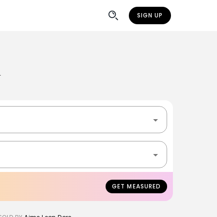
SIGN UP
n
GET MEASURED