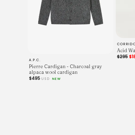
CORRID
Acid Wa
$295
$1
A.P.C.
Pierre Cardigan - Charcoal gray
alpaca wool cardigan
$495
USD
NEW