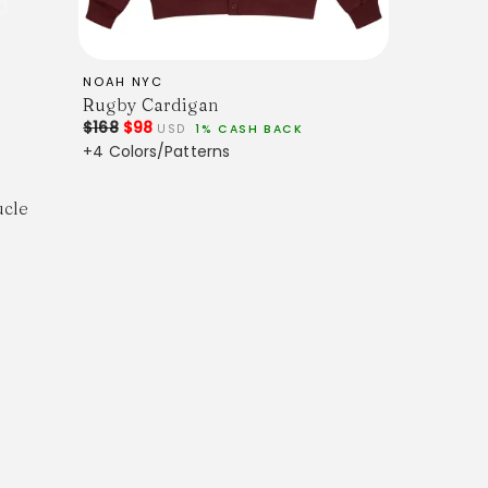
NOAH NYC
Rugby Cardigan
$168
$98
PS. This item ships in 1-3 business days. All
USD
1% CASH BACK
trackable. An email containing the tracking
+4 Colors/Patterns
 when the order ships. For more information,
ucle