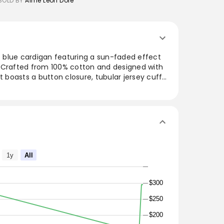
SOLD BY
Aime Leon Dore
is blue cardigan featuring a sun-faded effect
 Crafted from 100% cotton and designed with
t boasts a button closure, tubular jersey cuffs,
ckets. Perfect for layering, this cardigan
e, making it an ideal addition to both casual
digan
1y
All
hem
t
$300
$250
$200
s are listed in inches