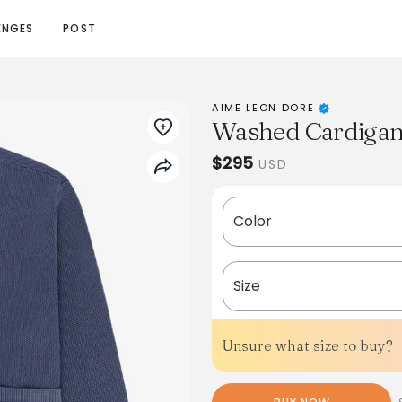
ENGES
POST
AIME LEON DORE
Washed Cardiga
$295
USD
Color
Size
Unsure what size to buy?