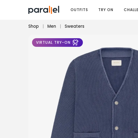
OUTFITS
TRY ON
CHALL
Shop
|
Men
|
Sweaters
VIRTUAL TRY-ON