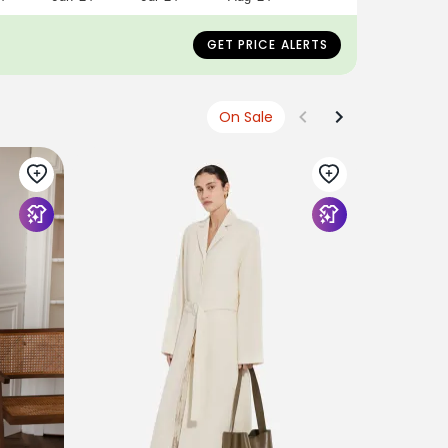
GET PRICE ALERTS
On Sale
ANTONIO 
Short Tre
€990
EUR