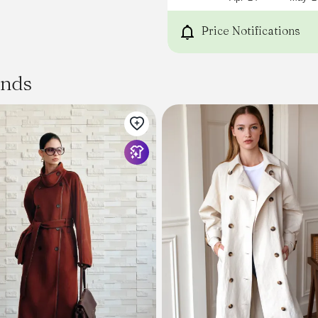
Price Notifications
ands