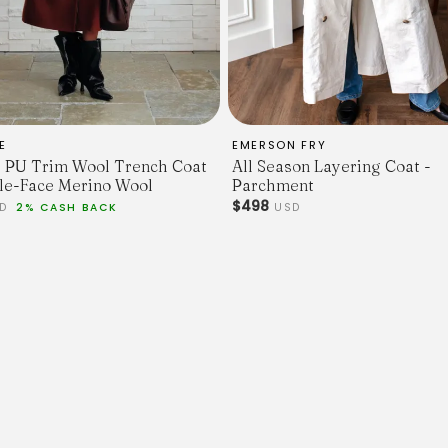
E
EMERSON FRY
 PU Trim Wool Trench Coat
All Season Layering Coat -
le-Face Merino Wool
Parchment
$498
SD
2% CASH BACK
USD