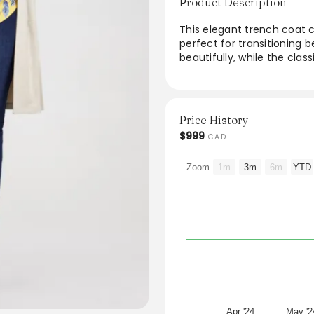
Product Description
This elegant trench coat c
perfect for transitioning 
beautifully, while the class
various body types. Ideal f
coat offers versatility an
wardrobe. Elevate any look
modern chic.
Price History
$999
CAD
Zoom
1m
3m
6m
YTD
Apr '24
May '2