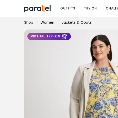
OUTFITS
TRY ON
CHALL
Shop
|
Women
|
Jackets & Coats
VIRTUAL TRY-ON