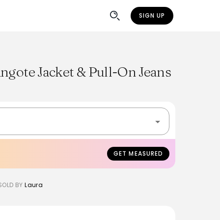
SIGN UP
ngote Jacket & Pull-On Jeans
GET MEASURED
SOLD BY
Laura