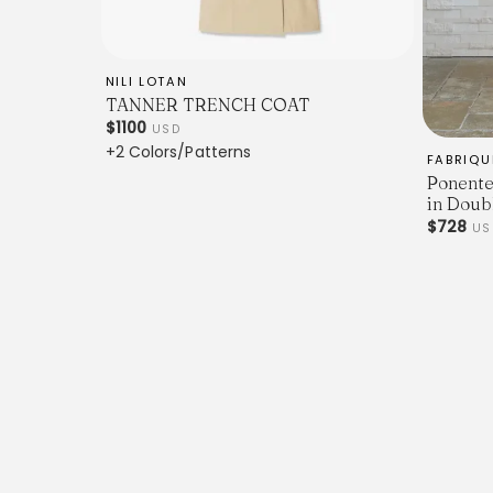
NILI LOTAN
TANNER TRENCH COAT
$1100
USD
+2 Colors/Patterns
FABRIQU
Ponente
in Doub
$728
U