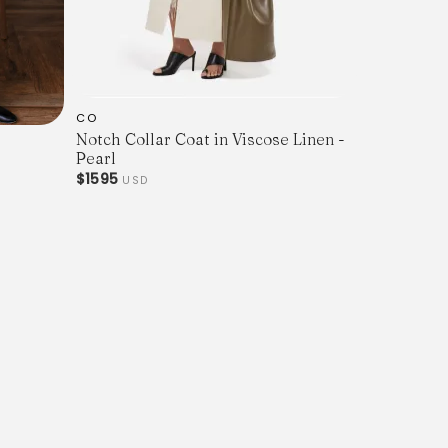
CO
Notch Collar Coat in Viscose Linen -
Pearl
$1595
USD