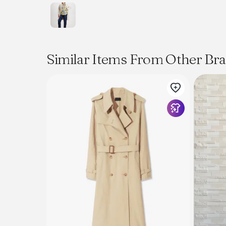
Similar Items From Other Br