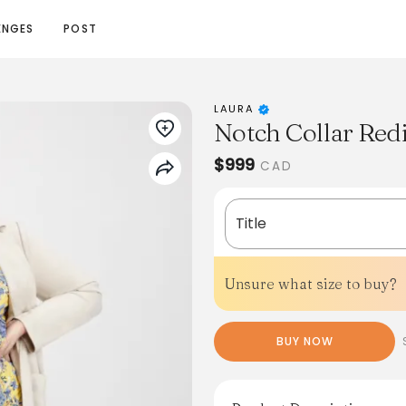
ENGES
POST
LAURA
Notch Collar Redi
$999
CAD
Title
Unsure what size to buy?
BUY NOW