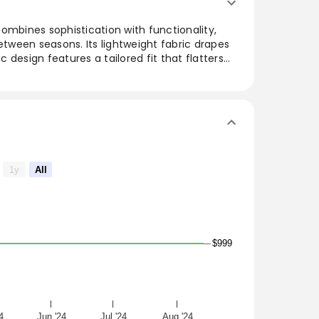
ombines sophistication with functionality,
between seasons. Its lightweight fabric drapes
ic design features a tailored fit that flatters
or layering over casual or dressy outfits, this
d style, making it a must-have for any
 with this timeless piece that embodies
1y
All
$999
4
Jun '24
Jul '24
Aug '24