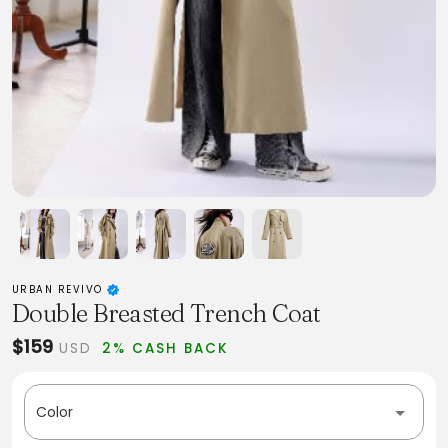
URBAN REVIVO
Double Breasted Trench Coat
$159
USD
2% CASH BACK
Color