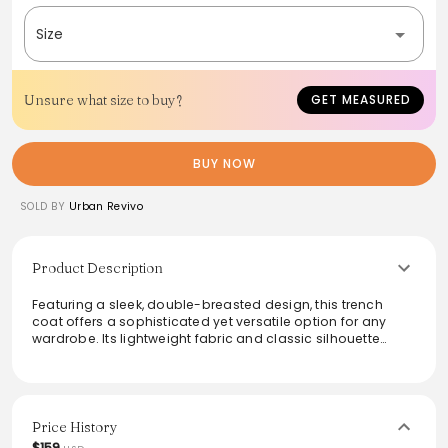
Size
Unsure what size to buy?
GET MEASURED
BUY NOW
SOLD BY
Urban Revivo
Product Description
Featuring a sleek, double-breasted design, this trench
coat offers a sophisticated yet versatile option for any
wardrobe. Its lightweight fabric and classic silhouette
make it ideal for layering, while the stylish details ensure a
fashionable appearance. Perfect for transitioning between
seasons, this coat effortlessly combines functionality with
elegance, serving as a statement piece for both casual
outings and formal occasions.
Price History
$159