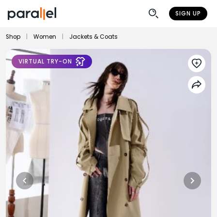
SIGN UP
Shop
|
Women
|
Jackets & Coats
VIRTUAL TRY-ON