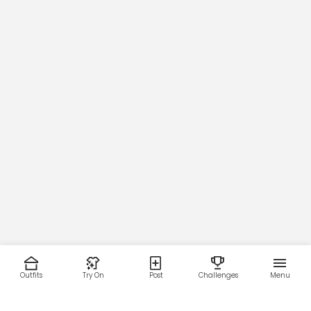
Outfits
Try On
Post
Challenges
Menu