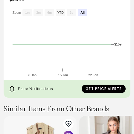
USD
Zoom
1m
3m
6m
YTD
1y
All
$159
8 Jan
15 Jan
22 Jan
Price Notifications
GET PRICE ALERTS
Similar Items From Other Brands