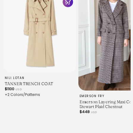
NILI LOTAN
TANNER TRENCH COAT
$1100
USD
+2 Colors/Patterns
EMERSON FRY
Emerson Layering Maxi Coa
Stewart Plaid Chestnut
$448
USD