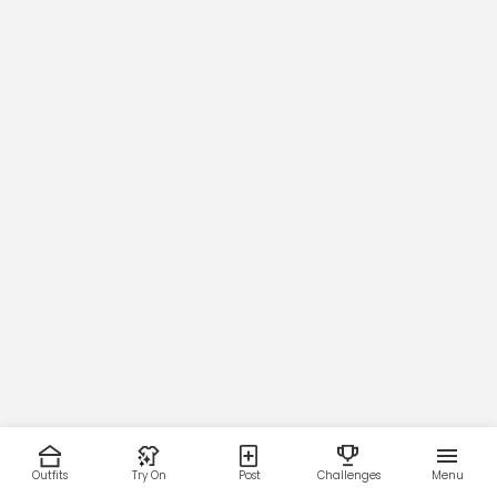
Outfits
Try On
Post
Challenges
Menu