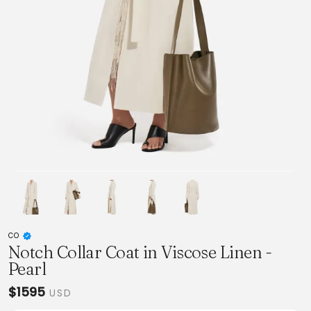
CO
Notch Collar Coat in Viscose Linen -
Pearl
$1595
USD