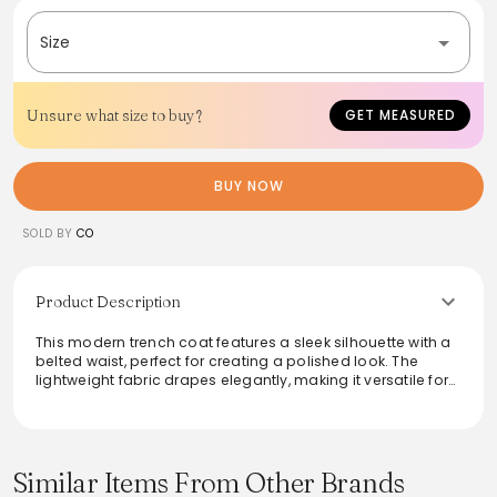
Size
Unsure what size to buy?
GET MEASURED
BUY NOW
SOLD BY
CO
Product Description
This modern trench coat features a sleek silhouette with a
belted waist, perfect for creating a polished look. The
lightweight fabric drapes elegantly, making it versatile for
both casual and formal occasions. With its timeless
design, this coat offers both style and practicality,
providing an effortless layer against the elements. Ideal
for transitional weather, it pairs beautifully with dresses or
tailored ensembles, making it a must-have staple for any
Similar Items From Other Brands
wardrobe.