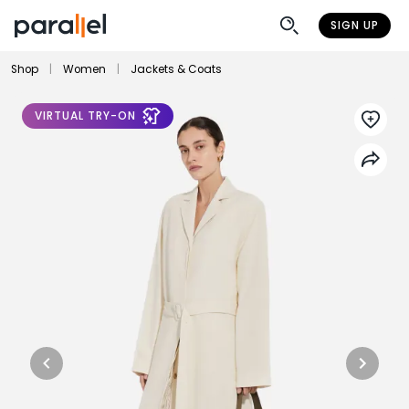
SIGN UP
Shop
|
Women
|
Jackets & Coats
VIRTUAL TRY-ON