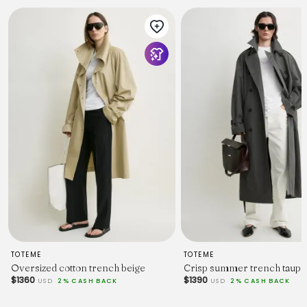
TOTEME
TOTEME
Oversized cotton trench beige
Crisp summer trench taupe
$1360
$1390
USD
2% CASH BACK
USD
2% CASH BACK