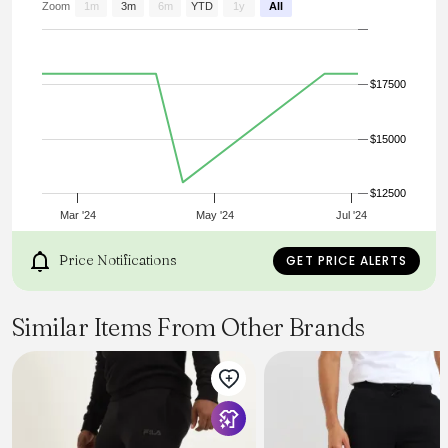
Zoom
1m
3m
6m
YTD
1y
All
$17500
$15000
$12500
Mar '24
May '24
Jul '24
Price Notifications
GET PRICE ALERTS
Similar Items From Other Brands