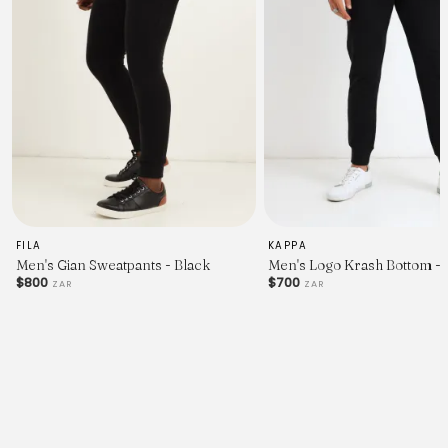
FILA
KAPPA
Men's Gian Sweatpants - Black
Men's Logo Krash Bottom - 
$800
$700
ZAR
ZAR