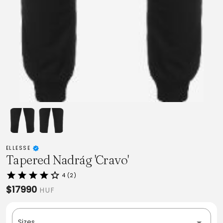
ELLESSE
Tapered Nadrág 'Cravo'
4 (2)
$17990
HUF
Sizes