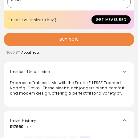
Unsure what size to buy?
GET MEASURED
BUY NOW
SOLD BY
About You
Product Description
Embrace effortless style with the Fekete ELLESSE Tapered
Nadrág 'Cravo'. These sleek black joggers blend comfort
and modern design, offering a perfect fit for a variety of
occasions. Featuring a tapered silhouette, they exude a
casual yet trendy vibe, making them ideal for lounging,
workouts, or weekend outings. Crafted from high-quality
materials, they ensure durability and ease of movement,
enhancing any wardrobe with versatility and chic
Price History
simplicity.
$17990
HUF
From the brand: Fekete ELLESSE Tapered Nadrág 'Cravo'