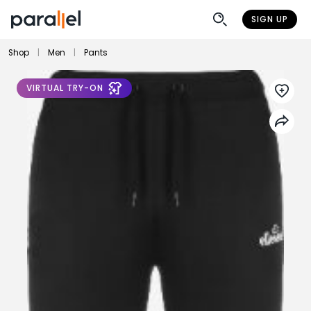
SIGN UP
Shop
|
Men
|
Pants
VIRTUAL TRY-ON