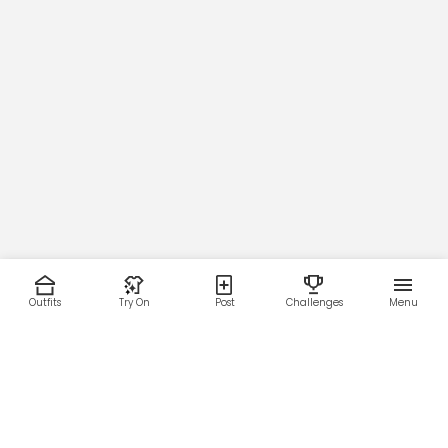
Outfits
Try On
Post
Challenges
Menu
RESOURCES
LEGAL