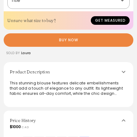
Title
Unsure what size to buy?
GET MEASURED
BUY NOW
SOLD BY
Laura
Product Description
This stunning blouse features delicate embellishments
that add a touch of elegance to any outfit. Its lightweight
fabric ensures all-day comfort, while the chic design
makes it perfect for both casual outings and more formal
occasions. Pair it with tailored trousers or a sleek skirt for a
polished look that is effortlessly stylish.
Price History
$1000
CAD