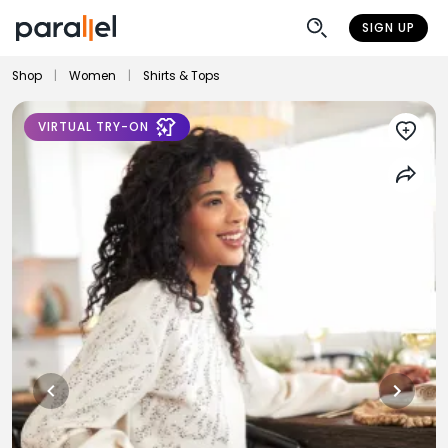
SIGN UP
Shop
|
Women
|
Shirts & Tops
VIRTUAL TRY-ON