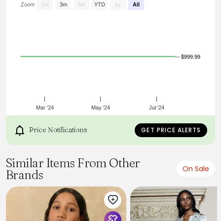
Zoom
1m
3m
6m
YTD
1y
All
$999.99
Mar '24
May '24
Jul '24
Price Notifications
GET PRICE ALERTS
Similar Items From Other
On Sale
Brands