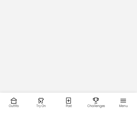
Outfits
Try On
Post
Challenges
Menu