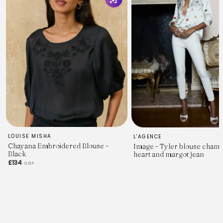
LOUISE MISHA
L'AGENCE
Chayana Embroidered Blouse -
Image - Tyler blouse cham
Black
heart and margot jean
£134
GBP