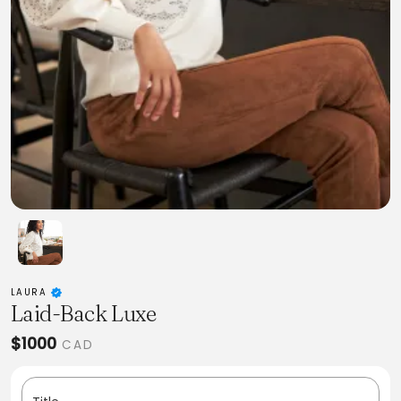
LAURA
Laid-Back Luxe
$1000
CAD