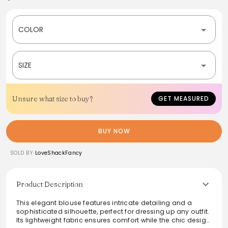
COLOR
SIZE
Unsure what size to buy?
GET MEASURED
BUY NOW
SOLD BY
LoveShackFancy
Product Description
This elegant blouse features intricate detailing and a
sophisticated silhouette, perfect for dressing up any outfit.
Its lightweight fabric ensures comfort while the chic design