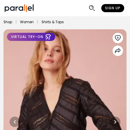
SIGN UP
Shop
|
Women
|
Shirts & Tops
VIRTUAL TRY-ON