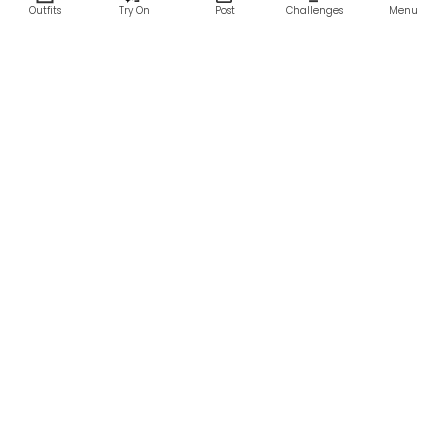
Outfits
Try On
Post
Challenges
Menu
RESOURCES
LEGAL
Home
Terms of Use
About Us
Privacy Policy
Creator Fund
Affiliate Agreement
Blog
Community Guidelines
Help Center
Contact Us
FOLLOW US
Sitemap
©2026 Parallel