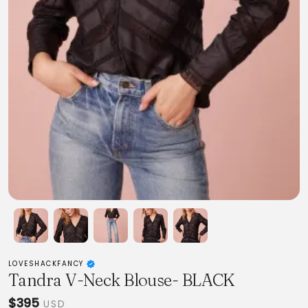
LOVESHACKFANCY
Tandra V-Neck Blouse- BLACK
$395
USD