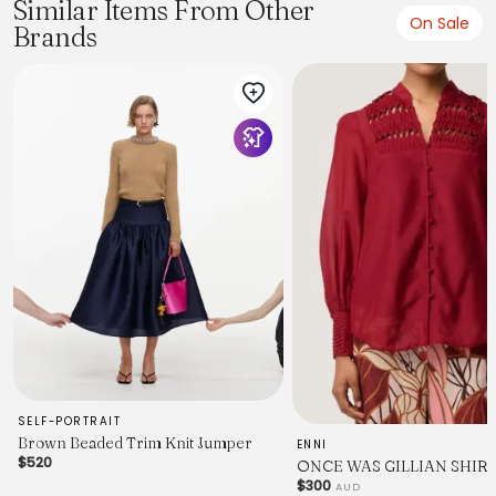
Similar Items From Other
On Sale
Brands
SELF-PORTRAIT
Brown Beaded Trim Knit Jumper
ENNI
$520
ONCE WAS GILLIAN SHIR
$300
AUD