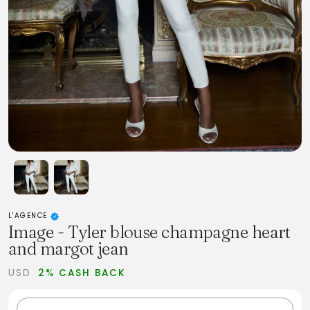
L'AGENCE
Image - Tyler blouse champagne heart
and margot jean
USD
2% CASH BACK