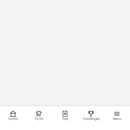
Outfits
Try On
Post
Challenges
Menu