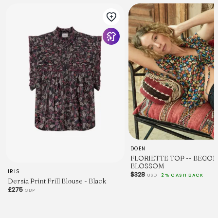
DOEN
FLORIETTE TOP -- BEGON
BLOSSOM
IRIS
$328
USD
2% CASH BACK
Dersia Print Frill Blouse - Black
£275
GBP