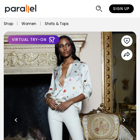
SIGN UP
Shop
|
Women
|
Shirts & Tops
VIRTUAL TRY-ON