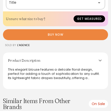
Title
Unsure what size to buy?
GET MEASURED
BUY NOW
SOLD BY
L'AGENCE
Product Description
This elegant blouse features a delicate floral design,
perfect for adding a touch of sophistication to any outfit.
Its lightweight fabric drapes beautifully, offering a
comfortable fit. Pair it with tailored trousers for a polished
look or style it with jeans for a casual yet chic ensemble.
Versatile and stylish, this blouse enhances any wardrobe
with ease, suitable for day or evening wear.
Similar Items From Other
On Sale
Brands