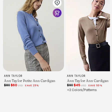
ANN TAYLOR
ANN TAYLOR
Ann Taylor Petite Ann Cardigan
Ann Taylor Ann Cardigan
$80
$60
$90
$45
USD
SAVE 25%
USD
SAVE 50%
+2 Colors/Patterns