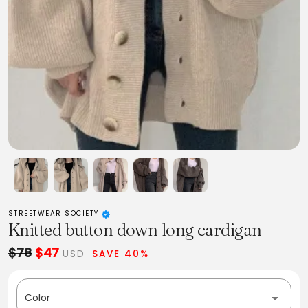
STREETWEAR SOCIETY
Knitted button down long cardigan
$78
$47
USD
SAVE 40%
Color