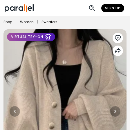
SIGN UP
Shop
|
Women
|
Sweaters
VIRTUAL TRY-ON