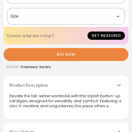
Size
Unsure what size to buy?
GET MEASURED
BUY NOW
SOLD BY
Streetwear Society
Product Description
Elevate the fall-winter wardrobe with this stylish button-up
cardigan, designed for versatility and comfort. Featuring a
chic V-neckline and long sleeves, this piece offers a
cocoon silhouette with dropped shoulders for a relaxed fit.
Perfect for a casual outing or layered for a preppy look, it
adapts seamlessly to any style. Made from a soft
polyester-spandex blend, it ensures a cozy feel while
effortlessly enhancing any outfit.