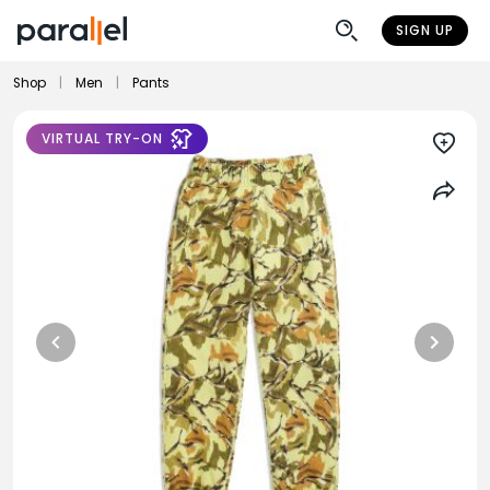
SIGN UP
Shop
|
Men
|
Pants
VIRTUAL TRY-ON