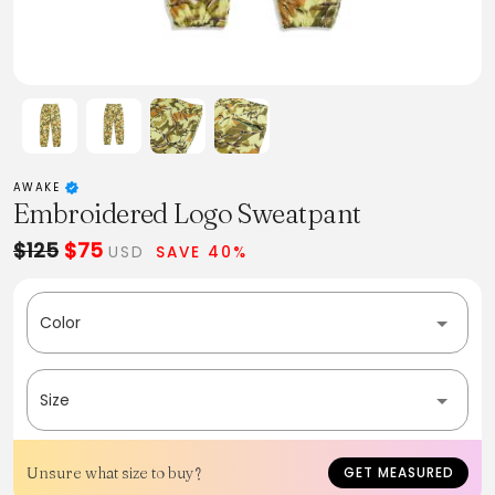
AWAKE
Embroidered Logo Sweatpant
$125
$75
USD
SAVE 40%
Color
Size
Unsure what size to buy?
GET MEASURED