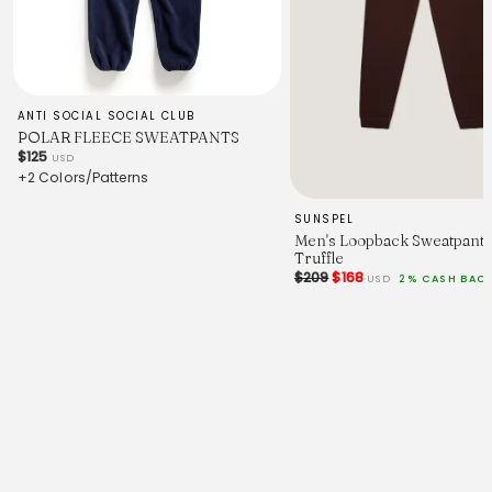
ANTI SOCIAL SOCIAL CLUB
POLAR FLEECE SWEATPANTS
$125
USD
+2 Colors/Patterns
SUNSPEL
Men's Loopback Sweatpants
Truffle
$209
$168
USD
2% CASH BAC