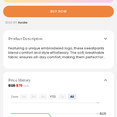
BUY NOW
SOLD BY
Awake
Product Description
Featuring a unique embroidered logo, these sweatpants
blend comfort and style effortlessly. The soft, breathable
fabric ensures all-day comfort, making them perfect for
lounging or casual outings. The elastic waistband
provides a cozy fit, while the vibrant design adds a trendy
touch. Whether paired with a graphic tee or a cozy hoodie,
these sweatpants are a versatile addition to any
wardrobe, ideal for those who prioritize both fashion and
Price History
functionality.
$125
$75
USD
Zoom
1m
3m
6m
YTD
1y
All
$125