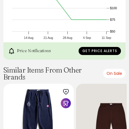
$100
$75
$50
14 Aug
21 Aug
28 Aug
4 Sep
11 Sep
Price Notifications
GET PRICE ALERTS
Similar Items From Other
On Sale
Brands