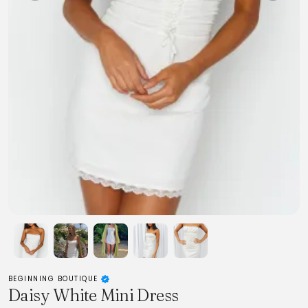
BEGINNING BOUTIQUE
Daisy White Mini Dress