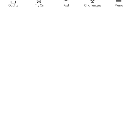
Outfits
Try On
Post
Challenges
Menu
RESOURCES
LEGAL
Home
Terms of Use
About Us
Privacy Policy
Creator Fund
Affiliate Agreement
Blog
Community Guidelines
Help Center
Contact Us
FOLLOW US
Sitemap
©2026 Parallel