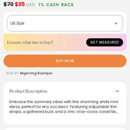
$70
$35
USD
1% CASH BACK
US Size
Unsure what size to buy?
GET MEASURED
BUY NOW
SOLD BY
Beginning Boutique
Product Description
Embrace the summery vibes with this charming white mini
dress, perfect for any occasion. Featuring adjustable thin
straps, a gathered bust, and a chic criss-cross corset tie,
this dress is beautifully lined with delicate lace trim
detailing. Crafted from mid-weight material with a slight
stretch, it's both comfortable and stylish. Elevate the look