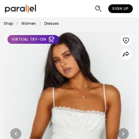
SIGN UP
Shop
|
Women
|
Dresses
VIRTUAL TRY-ON