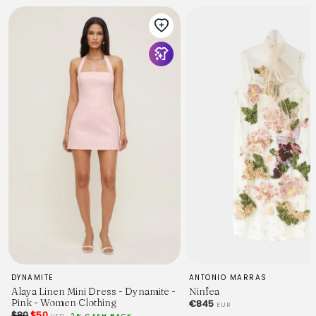
DYNAMITE
ANTONIO MARRAS
Alaya Linen Mini Dress - Dynamite -
Ninfea
Pink - Women Clothing
€845
EUR
$80
$50
USD
2% CASH BACK