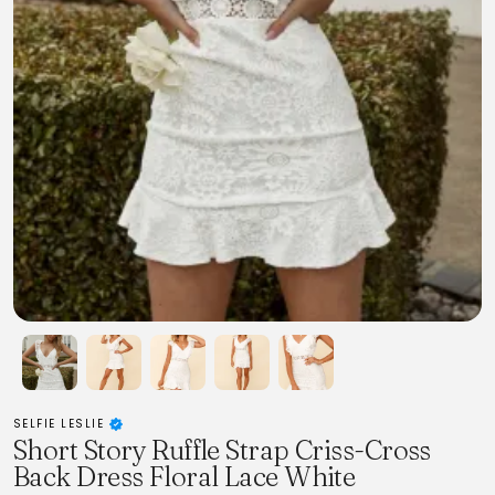
SELFIE LESLIE
Short Story Ruffle Strap Criss-Cross
Back Dress Floral Lace White