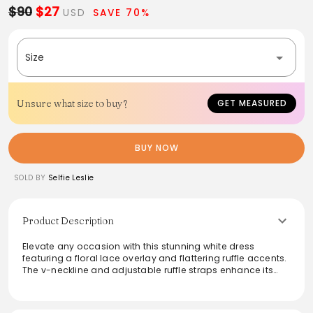
$90
$27
USD
SAVE 70%
Size
Unsure what size to buy?
GET MEASURED
BUY NOW
SOLD BY
Selfie Leslie
Product Description
Elevate any occasion with this stunning white dress
featuring a floral lace overlay and flattering ruffle accents.
The v-neckline and adjustable ruffle straps enhance its
feminine charm, while the criss-cross back adds a touch
of allure. Perfect for brunches or romantic dinners, this
lined mini dress pairs beautifully with strappy block heels