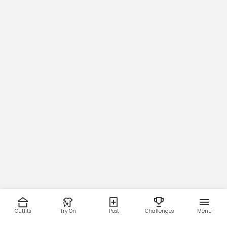
Outfits
Try On
Post
Challenges
Menu