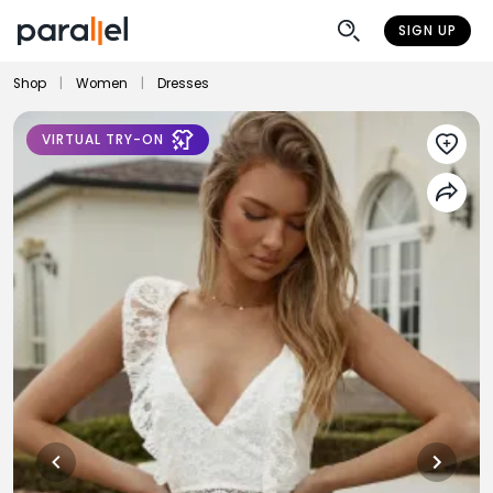
SIGN UP
Shop
|
Women
|
Dresses
VIRTUAL TRY-ON