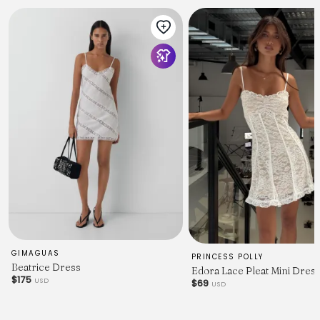
POLYESTER
GIMAGUAS
PRINCESS POLLY
Beatrice Dress
Edora Lace Pleat Mini Dres
$175
USD
$69
USD