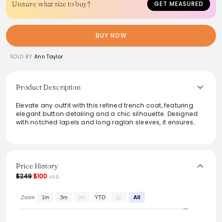
Unsure what size to buy?
GET MEASURED
BUY NOW
SOLD BY
Ann Taylor
Product Description
Elevate any outfit with this refined trench coat, featuring
elegant button detailing and a chic silhouette. Designed
with notched lapels and long raglan sleeves, it ensures
both style and practicality. The adjustable-buckle belt and
angled front pockets add functionality, while the
lightweight fabric makes it perfect for layering. Ideal for
creating a polished look, this trench coat seamlessly
transitions from day to evening wear, making it a must-
Price History
have for modern wardrobes.
$249
$100
USD
From the brand: Punctuated with chic polished button
detailing, this trench coat is the perfect layering piece to
Zoom
1m
3m
6m
YTD
1y
All
add a touch of glamour to your day. Notched lapels. Long
raglan sleeves with snap tabs. Double-breasted button