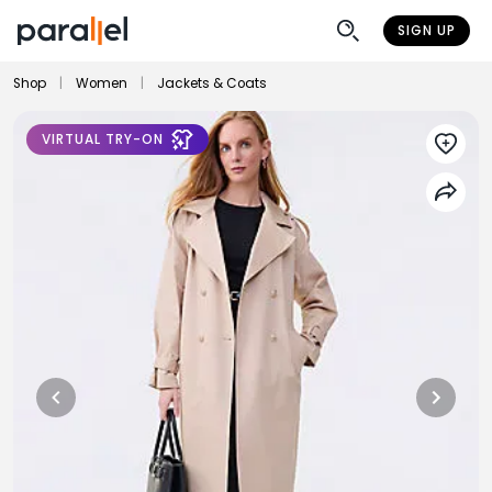
SIGN UP
Shop
|
Women
|
Jackets & Coats
VIRTUAL TRY-ON