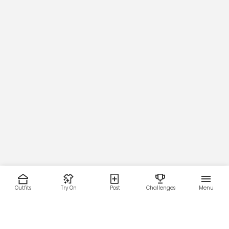
Outfits
Try On
Post
Challenges
Menu