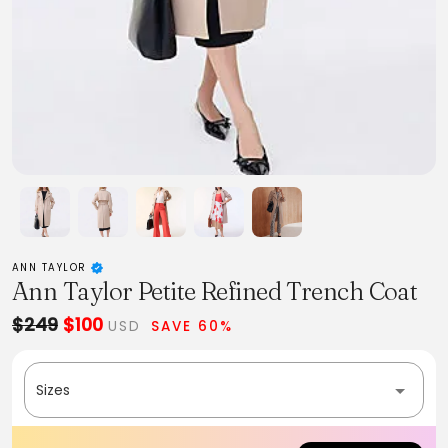
ANN TAYLOR
Ann Taylor Petite Refined Trench Coat
$249
$100
USD
SAVE 60%
Sizes