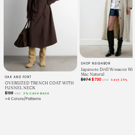
SHOP NEIGHBOR
Japanese Drill Womens Wi
Mac Natural
OAK AND FORT
$974
$730
USD
SAVE 25%
OVERSIZED TRENCH COAT WITH
FUNNEL NECK
$198
USD
2% CASH BACK
+4 Colors/Patterns