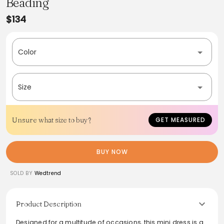
Beading
$134
Color
Size
Unsure what size to buy?
GET MEASURED
BUY NOW
SOLD BY
Wedtrend
Product Description
Designed for a multitude of occasions, this mini dress is a