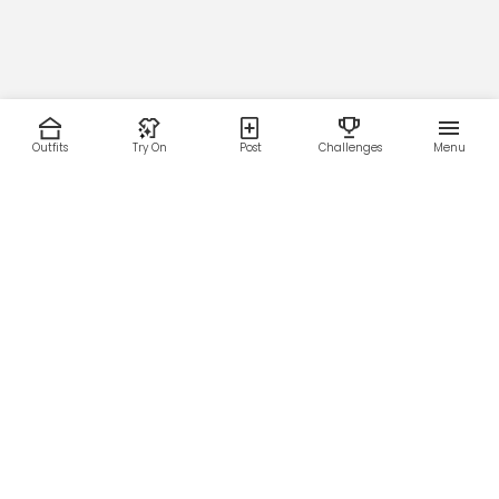
Outfits
Try On
Post
Challenges
Menu
RESOURCES
LEGAL
Home
Terms of Use
About Us
Privacy Policy
Creator Fund
Affiliate Agreement
Blog
Community Guidelines
Help Center
Contact Us
FOLLOW US