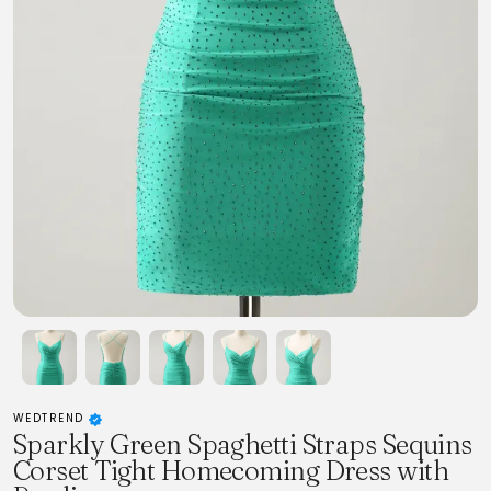
WEDTREND
Sparkly Green Spaghetti Straps Sequins
Corset Tight Homecoming Dress with