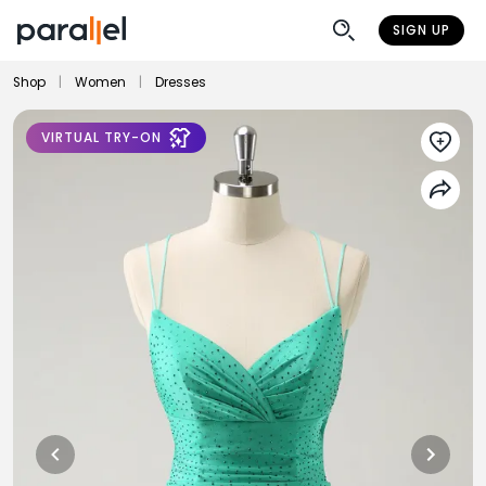
SIGN UP
Shop
|
Women
|
Dresses
VIRTUAL TRY-ON