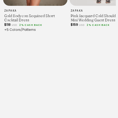
ZAPAKA
ZAPAKA
Gold Bodycon Sequined Short
Pink Jacquard Cold Shoulde
Cocktail Dress
Mini Wedding Guest Dress
$118
$159
USD
2% CASH BACK
USD
2% CASH BACK
+5 Colors/Patterns