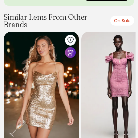
Similar Items From Other
On Sale
Brands