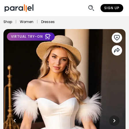
SIGN UP
Shop
|
Women
|
Dresses
VIRTUAL TRY-ON