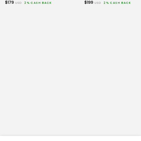
$179
$199
USD
2% CASH BACK
USD
2% CASH BACK