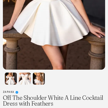
ZAPAKA
Off The Shoulder White A Line Cocktail
Dress with Feathers