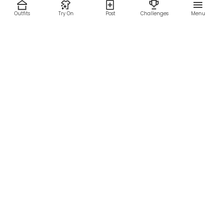
Outfits
Try On
Post
Challenges
Menu
RESOURCES
LEGAL
Home
Terms of Use
About Us
Privacy Policy
Creator Fund
Affiliate Agreement
Blog
Community Guidelines
Help Center
Contact Us
FOLLOW US
Sitemap