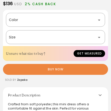
$136
USD
2% CASH BACK
Color
Size
Unsure what size to buy?
GET MEASURED
BUY NOW
SOLD BY
Zapaka
Product Description
Crafted from soft polyester, this mini dress offers a
comfortable fit against the skin. Perfect for various