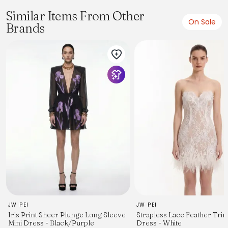
Similar Items From Other
On Sale
Brands
JW PEI
JW PEI
Iris Print Sheer Plunge Long Sleeve
Strapless Lace Feather Trim
Mini Dress - Black/Purple
Dress - White