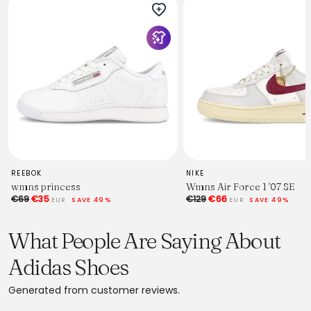
REEBOK
NIKE
wmns princess
Wmns Air Force 1 '07 SE
€69
€35
€129
€66
EUR
SAVE 49%
EUR
SAVE 49%
What People Are Saying About
Adidas Shoes
Generated from customer reviews.