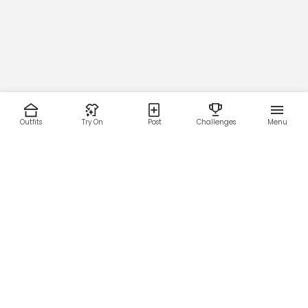
Outfits
Try On
Post
Challenges
Menu
RESOURCES
LEGAL
Home
Terms of Use
About Us
Privacy Policy
Creator Fund
Affiliate Agreement
Blog
Community Guidelines
Help Center
Contact Us