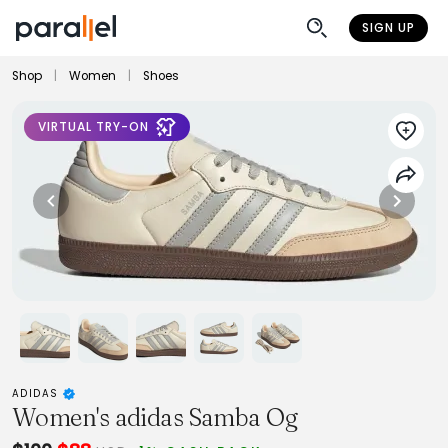
SIGN UP
Shop
|
Women
|
Shoes
VIRTUAL TRY-ON
ADIDAS
Women's adidas Samba Og