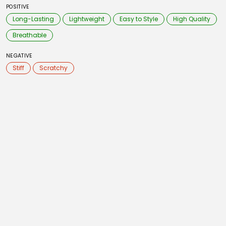
POSITIVE
Long-Lasting
Lightweight
Easy to Style
High Quality
Breathable
NEGATIVE
Stiff
Scratchy