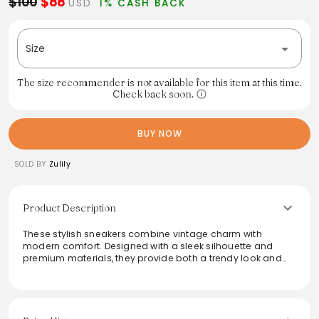
$100
$88
USD
1% CASH BACK
Size
The size recommender is not available for this item at this time.
Check back soon.
BUY NOW
SOLD BY
Zulily
Product Description
These stylish sneakers combine vintage charm with
modern comfort. Designed with a sleek silhouette and
premium materials, they provide both a trendy look and
all-day wearability. Perfect for casual outings or active
days, the neutral color palette makes them versatile
enough to pair with various outfits. Whether dressing up or
down, these sneakers will elevate your ensemble, making
them a must-have for any wardrobe.