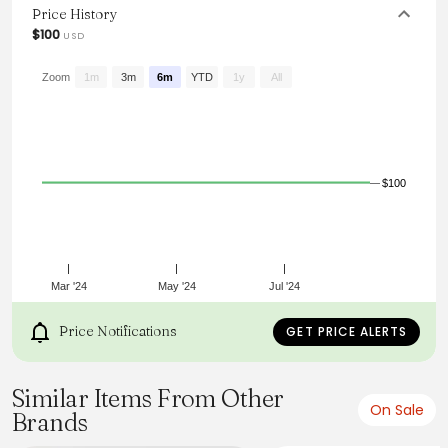
styles.
Price History
$100
USD
Zoom
1m
3m
6m
YTD
1y
All
$100
Mar '24
May '24
Jul '24
Price Notifications
GET PRICE ALERTS
Similar Items From Other
On Sale
Brands