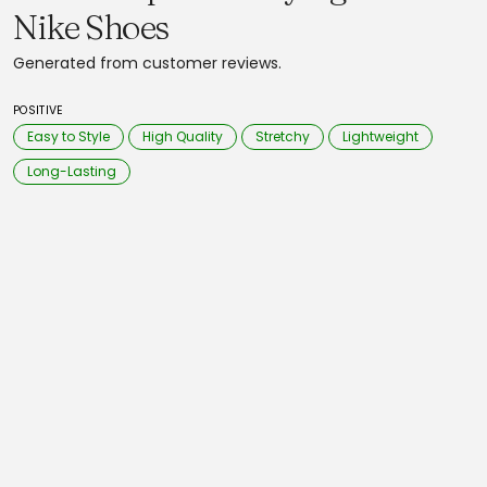
Nike Shoes
Generated from customer reviews.
POSITIVE
Easy to Style
High Quality
Stretchy
Lightweight
Long-Lasting