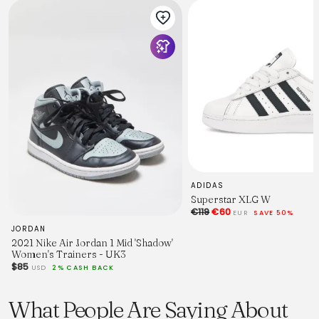
ADIDAS
Superstar XLG W
€119
€60
EUR
SAVE 50%
JORDAN
2021 Nike Air Jordan 1 Mid 'Shadow'
Women's Trainers - UK3
$85
USD
2% CASH BACK
What People Are Saying About