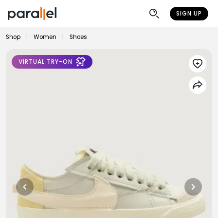
SIGN UP
Shop
|
Women
|
Shoes
VIRTUAL TRY-ON