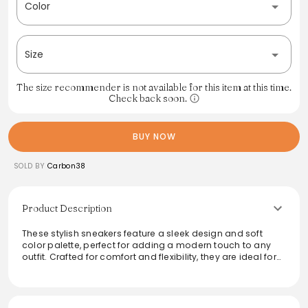
Color
Size
The size recommender is not available for this item at this time.
Check back soon.
BUY NOW
SOLD BY
Carbon38
Product Description
These stylish sneakers feature a sleek design and soft
color palette, perfect for adding a modern touch to any
outfit. Crafted for comfort and flexibility, they are ideal for
casual outings or active days. The combination of
premium materials ensures durability while providing a
fresh, fashionable look. Ideal for both everyday wear and
sporty adventures, they blend seamlessly with a variety of