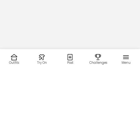
Outfits
Try On
Post
Challenges
Menu
RESOURCES
LEGAL
Home
Terms of Use
About Us
Privacy Policy
Creator Fund
Affiliate Agreement
Blog
Community Guidelines
Help Center