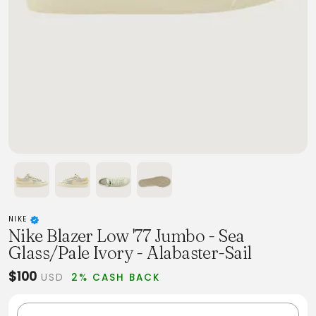
NIKE
Nike Blazer Low '77 Jumbo - Sea
Glass/Pale Ivory - Alabaster-Sail
$100
USD
2% CASH BACK