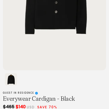
GUEST IN RESIDENCE
Everywear Cardigan - Black
$465
$140
USD
SAVE 70%