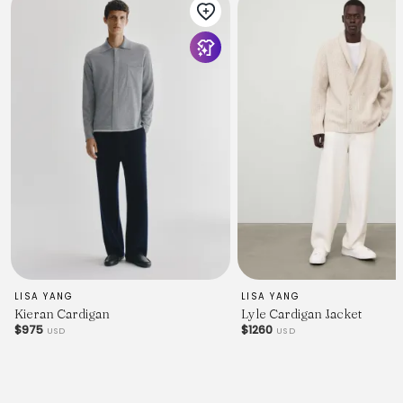
LISA YANG
LISA YANG
Kieran Cardigan
Lyle Cardigan Jacket
$975
$1260
USD
USD