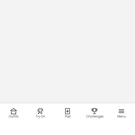
Outfits
Try On
Post
Challenges
Menu