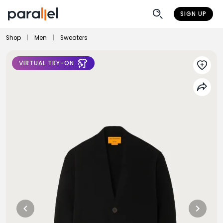
SIGN UP
Shop
|
Men
|
Sweaters
VIRTUAL TRY-ON