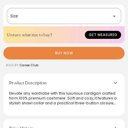
Size
Unsure what size to buy?
GET MEASURED
BUY NOW
SOLD BY
Canoe Club
Product Description
Elevate any wardrobe with this luxurious cardigan crafted
from 100% premium cashmere. Soft and cozy, it features a
stylish shawl collar and a practical three-button closure,
blending comfort with sophistication. The jersey roll hem
and cuffs add subtle detail, making it a versatile piece
suitable for various occasions. Ideal for layering or
wearing on its own, this medium-weight cardigan
embodies timeless appeal and ensures warmth and style