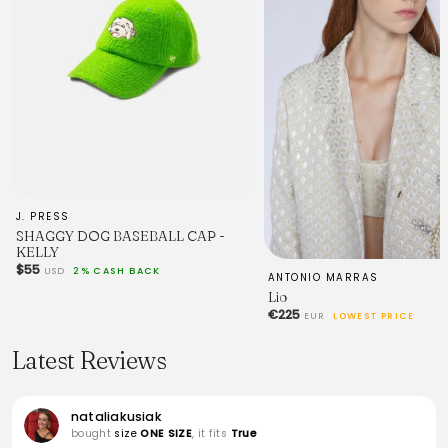
J. PRESS
SHAGGY DOG BASEBALL CAP -
KELLY
$55
USD
2% CASH BACK
ANTONIO MARRAS
Lio
€225
EUR
LOWEST PRICE
Latest Reviews
nataliakusiak
bought
size
ONE SIZE
, it fits
True