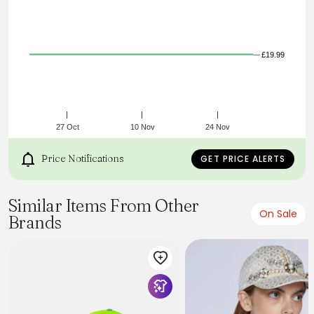
£19.99
27 Oct
10 Nov
24 Nov
Price Notifications
GET PRICE ALERTS
Similar Items From Other
On Sale
Brands