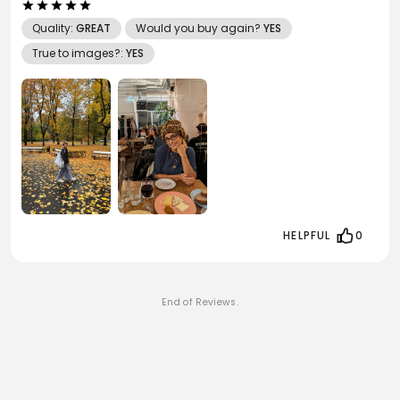
Quality:
GREAT
Would you buy again?
YES
True to images?:
YES
HELPFUL
0
End of Reviews.