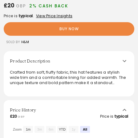
£20
GBP
2% CASH BACK
Price is
typical
.
View Price Insights
BUY NOW
SOLD BY
H&M
Product Description
Crafted from soft, fluffy fabric, this hat features a stylish
wide trim and a comfortable lining for added warmth. The
unique texture and bold pattern make it a standout
accessory for the colder months. Perfect for elevating
everyday looks or adding a touch of flair to winter
ensembles, this hat effortlessly combines functionality with
trendy design. Ideal for those seeking to make a fashion
statement while staying cozy.
Price History
£20
Price is
typical
GBP
From the brand: Hat in fluffy fabric with a wide trim. Lined.
Zoom
1m
3m
6m
YTD
1y
All