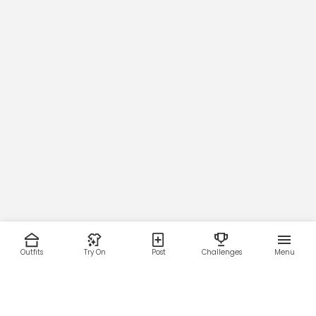
Outfits
Try On
Post
Challenges
Menu