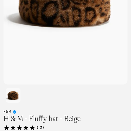
H&M
H & M - Fluffy hat - Beige
5 (1)