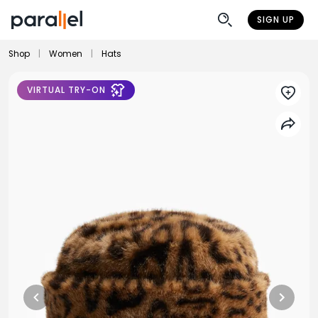
SIGN UP
Shop
|
Women
|
Hats
VIRTUAL TRY-ON