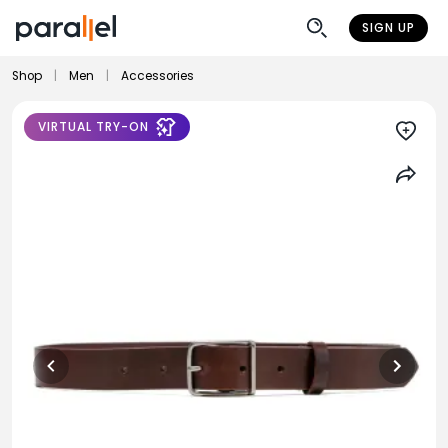
SIGN UP
Shop
|
Men
|
Accessories
VIRTUAL TRY-ON