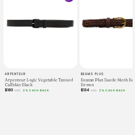
ARPENTEUR
BEAMS PLUS
Arpenteur Logic Vegetable Tanned
Beams Plus Suede Mesh Bel
Calfskin Black
Brown
$183
$134
USD
2% CASH BACK
USD
2% CASH BACK