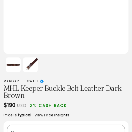
MARGARET HOWELL
MHL Keeper Buckle Belt Leather Dark
Brown
$190
USD
2% CASH BACK
Price is
typical
.
View Price Insights