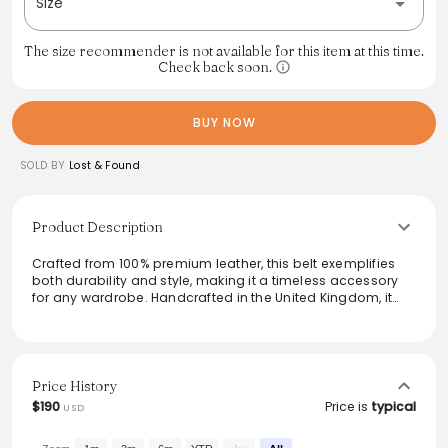
Size
The size recommender is not available for this item at this time.
Check back soon.
BUY NOW
SOLD BY
Lost & Found
Product Description
Crafted from 100% premium leather, this belt exemplifies
both durability and style, making it a timeless accessory
for any wardrobe. Handcrafted in the United Kingdom, it
features a classic buckle design that effortlessly
complements both casual and formal attire. This versatile
piece is perfect for elevating everyday outfits and adds a
polished touch to ensembles, ensuring functionality does
not compromise style. Perfect for those who appreciate
Price History
quality craftsmanship and understated elegance.
$190
Price is
typical
USD
From the brand: - 100% leather