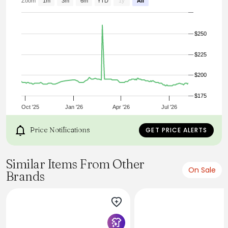
- Made in United Kingdom
Zoom
1m
3m
6m
YTD
1y
All
$250
$225
$200
$175
Oct '25
Jan '26
Apr '26
Jul '26
Price Notifications
GET PRICE ALERTS
Similar Items From Other
On Sale
Brands