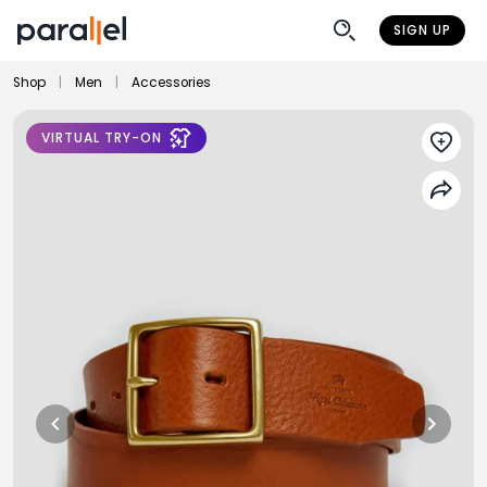
SIGN UP
Shop
|
Men
|
Accessories
VIRTUAL TRY-ON