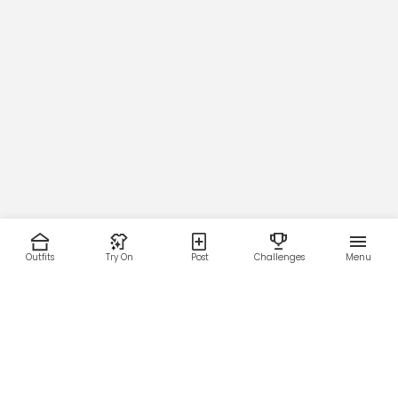
Outfits
Try On
Post
Challenges
Menu
RESOURCES
LEGAL