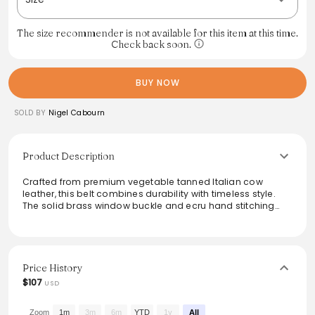
The size recommender is not available for this item at this time.
Check back soon.
BUY NOW
SOLD BY
Nigel Cabourn
Product Description
Crafted from premium vegetable tanned Italian cow
leather, this belt combines durability with timeless style.
The solid brass window buckle and ecru hand stitching
add refined detail, while the 40mm width and 3.8mm
thickness ensure a sturdy fit. Available in sizes M and L, it
accommodates waist sizes from 36 to 42 inches. Each belt
comes packaged in a branded dust bag, making it a
perfect gift for discerning fashion enthusiasts.
Price History
$107
USD
From the brand: M to fit waist 36 inches to 40 inches
L to fit waist 38 inches to 42 inches
A vegetable tan Italian leather belt with a classic solid
Zoom
1m
3m
6m
YTD
1y
All