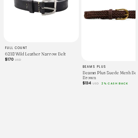
FULL COUNT
6218 Wild Leather Narrow Belt
$170
USD
BEAMS PLUS
Beams Plus Suede Mesh Bel
Brown
$134
USD
2% CASH BACK