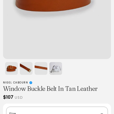
NIGEL CABOURN
Window Buckle Belt In Tan Leather
$107
USD
Size