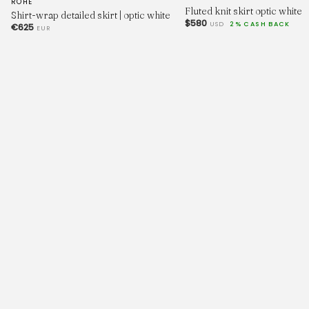
ROHE
Fluted knit skirt optic white
Shirt-wrap detailed skirt | optic white
$580
USD
2% CASH BACK
€625
EUR