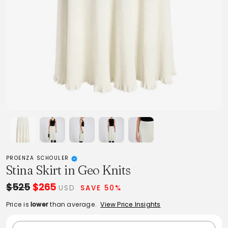
PROENZA SCHOULER
Stina Skirt in Geo Knits
$525
$265
USD
SAVE 50%
Price is
lower
than average.
View Price Insights