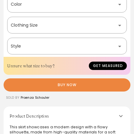
Color
Clothing Size
Style
Unsure what size to buy?
GET MEASURED
BUY NOW
SOLD BY
Proenza Schouler
Product Description
This skirt showcases a modern design with a flowy
silhouette, made from high-quality materials for a soft