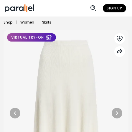
SIGN UP
Shop
|
Women
|
Skirts
VIRTUAL TRY-ON