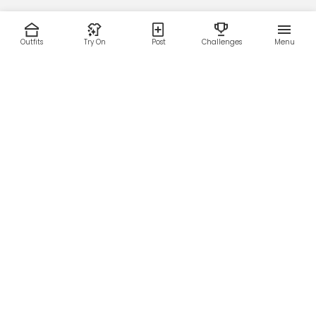
Outfits
Try On
Post
Challenges
Menu
RESOURCES
LEGAL
Home
Terms of Use
About Us
Privacy Policy
Creator Fund
Affiliate Agreement
Blog
Community Guidelines
Help Center
Contact Us
FOLLOW US