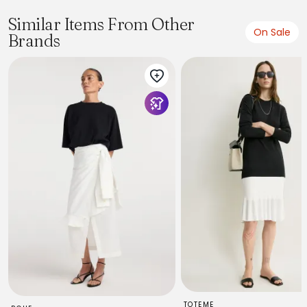
Similar Items From Other
On Sale
Brands
TOTEME