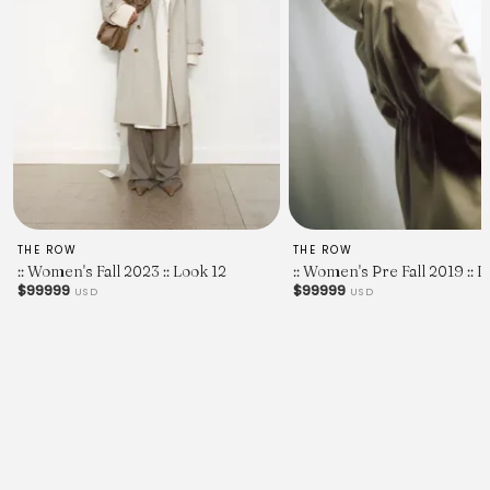
THE ROW
THE ROW
:: Women's Fall 2023 :: Look 12
:: Women's Pre Fall 2019 :: L
$99999
$99999
USD
USD