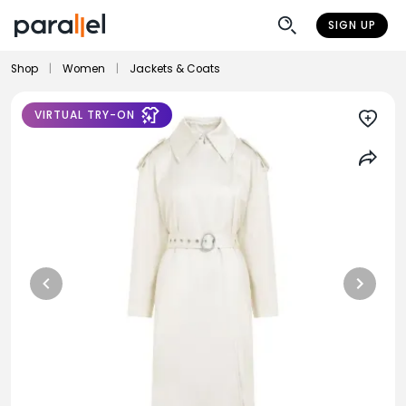
SIGN UP
Shop
|
Women
|
Jackets & Coats
VIRTUAL TRY-ON