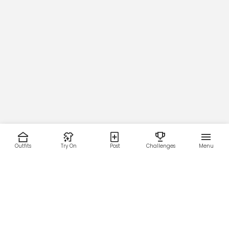
Outfits
Try On
Post
Challenges
Menu
RESOURCES
LEGAL
Home
Terms of Use