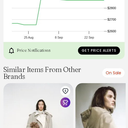
$2800
$2700
$2600
25 Aug
8 Sep
22 Sep
Price Notifications
GET PRICE ALERTS
Similar Items From Other
On Sale
Brands