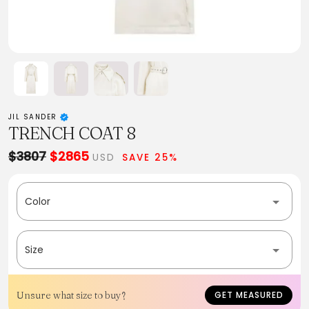
JIL SANDER
TRENCH COAT 8
$3807
$2865
USD
SAVE 25%
Color
Size
Unsure what size to buy?
GET MEASURED