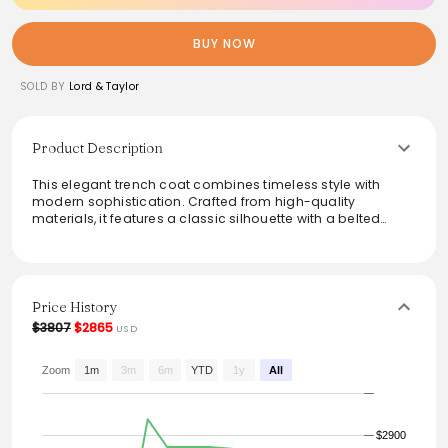
BUY NOW
SOLD BY
Lord & Taylor
Product Description
This elegant trench coat combines timeless style with
modern sophistication. Crafted from high-quality
materials, it features a classic silhouette with a belted
waist for a flattering fit. The sleek design is perfect for
layering over casual or formal attire, while the neutral hue
adds versatility to any wardrobe. Ideal for transitional
weather, this trench coat provides both comfort and
elegance, making it a must-have for fashion-forward
Price History
individuals.
$3807
$2865
USD
Zoom
1m
3m
6m
YTD
1y
All
$2900