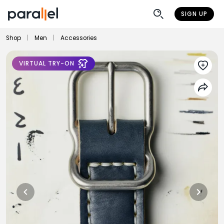
SIGN UP
Shop
|
Men
|
Accessories
VIRTUAL TRY-ON