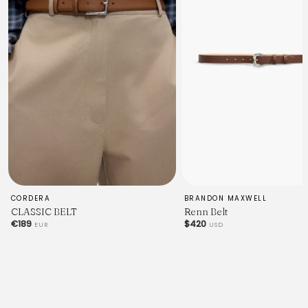
CORDERA
BRANDON MAXWELL
CLASSIC BELT
Renn Belt
€189
$420
EUR
USD