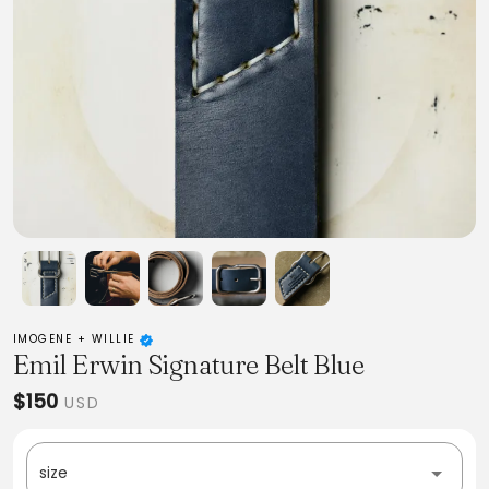
IMOGENE + WILLIE
Emil Erwin Signature Belt Blue
$150
USD
size