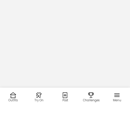
Outfits
Try On
Post
Challenges
Menu