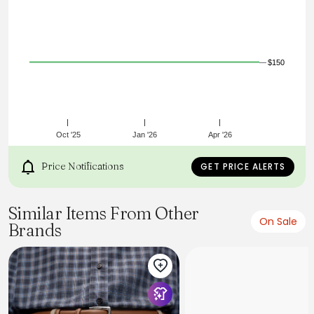
$150
Oct '25
Jan '26
Apr '26
Price Notifications
GET PRICE ALERTS
Similar Items From Other
On Sale
Brands