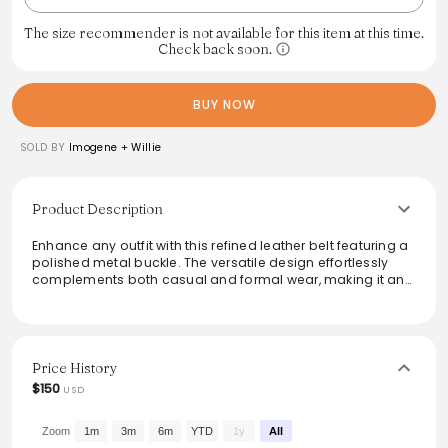
The size recommender is not available for this item at this time.
Check back soon.
BUY NOW
SOLD BY
Imogene + Willie
Product Description
Enhance any outfit with this refined leather belt featuring a
polished metal buckle. The versatile design effortlessly
complements both casual and formal wear, making it an
essential addition to any wardrobe. Crafted with attention
to quality and detail, this belt is not just a functional
accessory but also a statement piece that reflects a blend
of modern style and classic elegance. Perfect for a stylish
finish to any ensemble.
Price History
$150
USD
Zoom
1m
3m
6m
YTD
1y
All