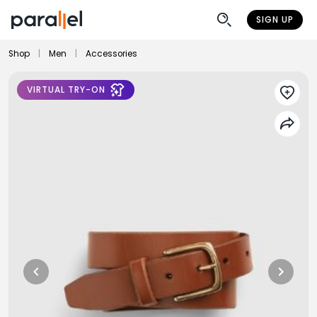
SIGN UP
Shop
|
Men
|
Accessories
VIRTUAL TRY-ON