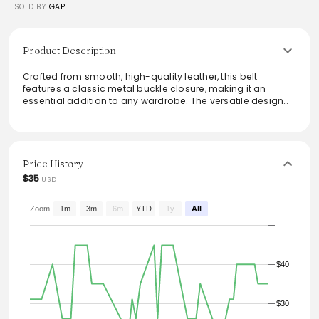
SOLD BY
GAP
Product Description
Crafted from smooth, high-quality leather, this belt
features a classic metal buckle closure, making it an
essential addition to any wardrobe. The versatile design
effortlessly transitions from casual to formal settings,
offering reliable style and durability. Perfect for pairing with
jeans or dress pants, this belt brings both functionality and
sophistication to any outfit.
Price History
From the brand: Smooth leather. Metal buckle closure.
$35
USD
#736561
Zoom
1m
3m
6m
YTD
1y
All
$40
$30