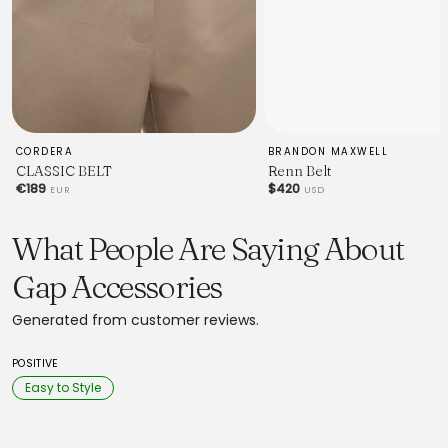
CORDERA
BRANDON MAXWELL
CLASSIC BELT
Renn Belt
€189
$420
EUR
USD
What People Are Saying About
Gap Accessories
Generated from customer reviews.
POSITIVE
Easy to Style