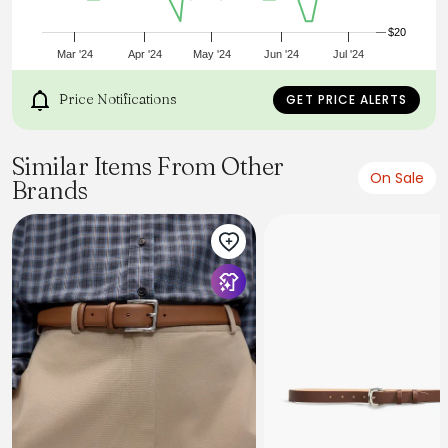
$20
Mar '24
Apr '24
May '24
Jun '24
Jul '24
Price Notifications
GET PRICE ALERTS
Similar Items From Other
On Sale
Brands