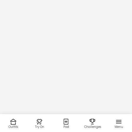
Outfits
Try On
Post
Challenges
Menu