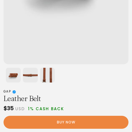
GAP
Leather Belt
$35
USD
1% CASH BACK
BUY NOW