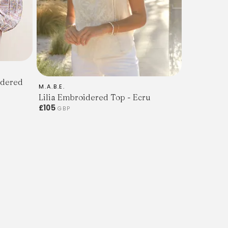
idered
M.A.B.E.
Lilia Embroidered Top - Ecru
£105
GBP