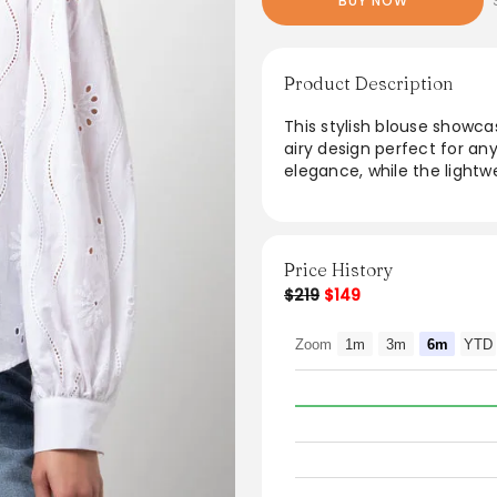
BUY NOW
Product Description
This stylish blouse showc
airy design perfect for an
elegance, while the lightw
dressing up with tailored t
versatile piece effortless
feminine look that transit
Price History
$219
$149
Zoom
1m
3m
6m
YTD