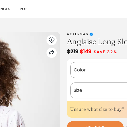
ENGES
POST
ACKERMAS
Anglaise Long Sle
$219
$149
SAVE 32%
Color
Size
Unsure what size to buy?