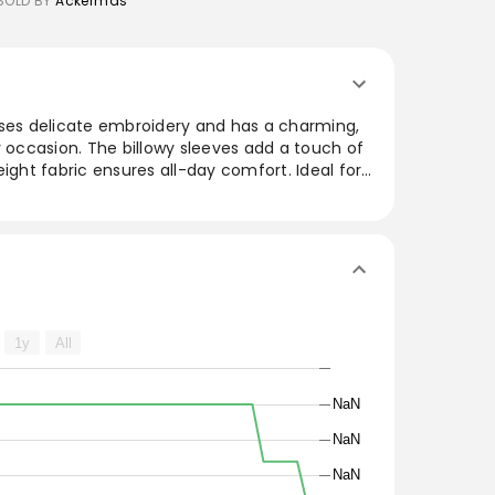
SOLD BY
Ackermas
ases delicate embroidery and has a charming,
y occasion. The billowy sleeves add a touch of
eight fabric ensures all-day comfort. Ideal for
rousers or down with casual jeans, this
ly enhances any wardrobe. Embrace a fresh,
ions seamlessly from day to night with ease.
1y
All
NaN
NaN
NaN