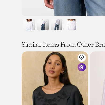
Similar Items From Other Br