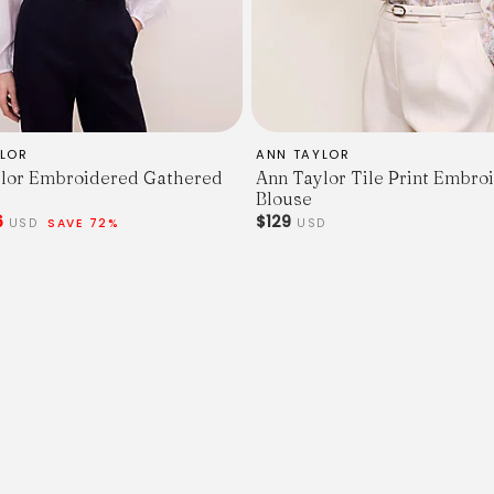
LOR
ANN TAYLOR
lor Embroidered Gathered
Ann Taylor Tile Print Embro
Blouse
6
$129
USD
SAVE 72%
USD