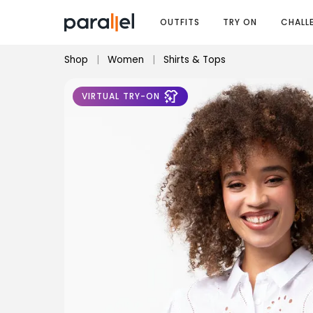
OUTFITS
TRY ON
CHALL
Shop
|
Women
|
Shirts & Tops
VIRTUAL TRY-ON