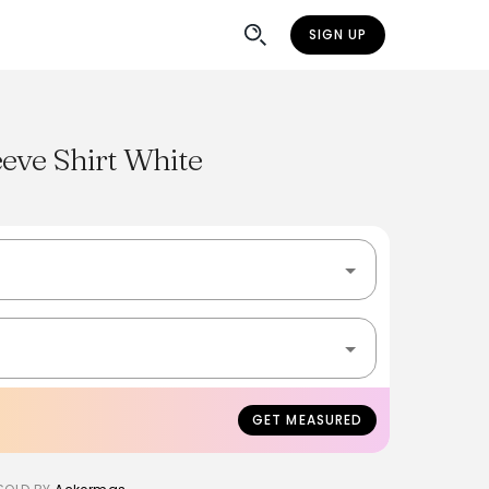
SIGN UP
eve Shirt White
GET MEASURED