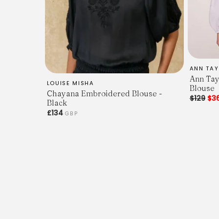
ANN TAY
Ann Tay
LOUISE MISHA
Blouse
Chayana Embroidered Blouse -
$129
$3
Black
£134
GBP