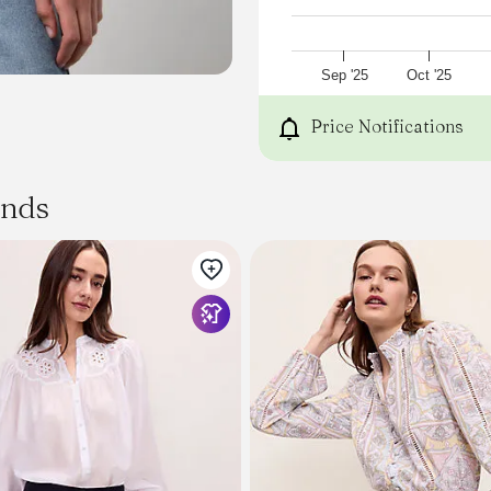
Sep '25
Oct '25
Price Notifications
ands