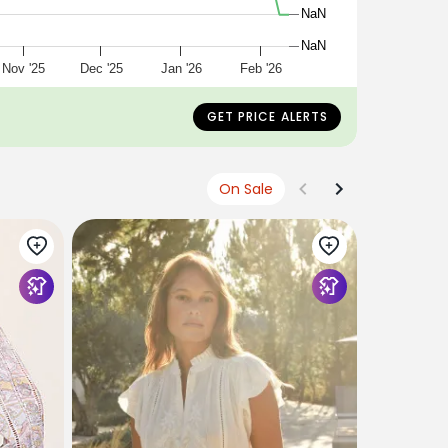
NaN
NaN
Nov '25
Dec '25
Jan '26
Feb '26
GET PRICE ALERTS
On Sale
SKALL STU
Fleurie Fri
Buttercup
£280
£168