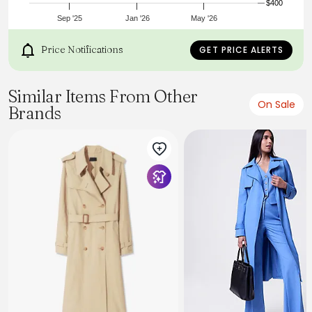
$400
Sep '25
Jan '26
May '26
Price Notifications
GET PRICE ALERTS
Similar Items From Other
On Sale
Brands