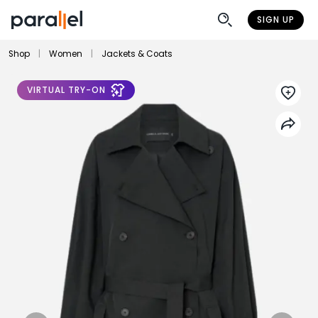
SIGN UP
Shop
|
Women
|
Jackets & Coats
VIRTUAL TRY-ON