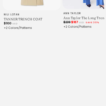
ANN TAYLOR
NILI LOTAN
Ann Taylor The Long Trenc
TANNER TRENCH COAT
$239
$167
USD
SAVE 30%
$1100
USD
+2 Colors/Patterns
+2 Colors/Patterns