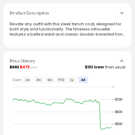
Product Description
Elevate any outfit with this sleek trench coat, designed for
both style and functionality. The timeless silhouette
features a belted waist and classic double-breasted front,
making it a versatile addition to any wardrobe. Perfect for
transitional weather, this piece combines elegance with
practicality, easily pairing with both casual and formal
attire. Made with quality materials, it promises durability
and sophistication, ensuring you stay chic and
Price History
comfortable in any setting.
$683
$473
$183 lower
than usual
USD
Zoom
1m
3m
6m
YTD
1y
All
$700
$600
$500