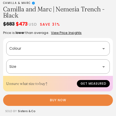
CAMILLA & MARC
Camilla and Marc | Nemesia Trench -
Black
$683
$473
USD
SAVE 31%
Price is
lower
than average.
View Price Insights
Colour
Size
Unsure what size to buy?
GET MEASURED
BUY NOW
SOLD BY
Sisters & Co