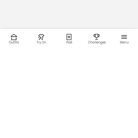
Outfits
Try On
Post
Challenges
Menu
RESOURCES
LEGAL
Home
Terms of Use
About Us
Privacy Policy
Creator Fund
Affiliate Agreement
Blog
Community Guidelines
Help Center
Contact Us
FOLLOW US