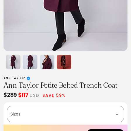
ANN TAYLOR
Ann Taylor Petite Belted Trench Coat
$289
$117
USD
SAVE 59%
Sizes