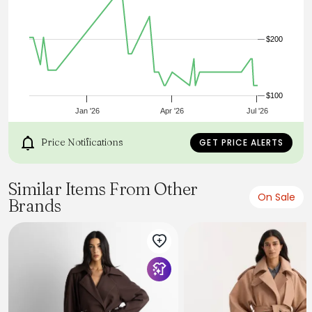
Angled front flap welt pockets. Back vent. Lined.,Hit:Hits
below the knee, Imported:Imported, Fit:Straight fit,
Length:42" long, Fabrication:Shell: 63% Polyester, 33% Wool,
4% OtherFibers; Lining: 100% Polyester, Garment Care:Dry
$200
Clean Only Petite Belted Trench Coat by Ann Taylor Size
Petite - Small Poised Plum Women's Trenches, Long,
Sleeve, Jackets, Shell 63%, Polyester, 33%, Wool, 4%, Other,
Fibers Lining 100%, Polyester, Dry, Clean, Only
$100
Jan '26
Apr '26
Jul '26
Price Notifications
GET PRICE ALERTS
Similar Items From Other
On Sale
Brands