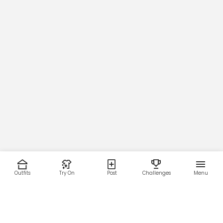
Outfits
Try On
Post
Challenges
Menu