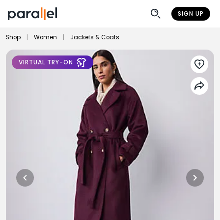
SIGN UP
Shop
|
Women
|
Jackets & Coats
VIRTUAL TRY-ON