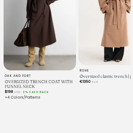
ROHE
Oversized classic trench | 
OAK AND FORT
OVERSIZED TRENCH COAT WITH
€1350
EUR
FUNNEL NECK
$198
USD
2% CASH BACK
+4 Colors/Patterns