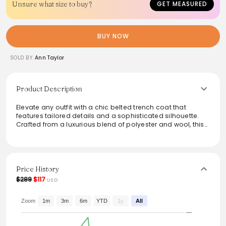
Unsure what size to buy?
GET MEASURED
BUY NOW
SOLD BY
Ann Taylor
Product Description
Elevate any outfit with a chic belted trench coat that
features tailored details and a sophisticated silhouette.
Crafted from a luxurious blend of polyester and wool, this
coat ensures warmth while offering a stylish layer for
cooler days. The double-breasted design, notched lapels,
and practical flap pockets add a modern touch, making it
perfect for both casual outings and professional settings.
With its timeless appeal and straight fit, this coat is a
Price History
versatile wardrobe staple.
$289
$117
USD
From the brand: With tailored touches and a flattering
belted silhouette, our trench coat will keep you warm and
Zoom
1m
3m
6m
YTD
1y
All
looking chic. Notched lapel. Long sleeves with button tabs.
Double breasted button front. Belt loops. Self-tie belt.