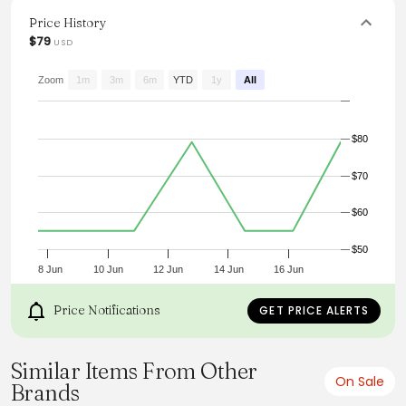
look. The unique details and relaxed fit make it a versatile
addition to any wardrobe, perfect for capturing that laid-
Price History
back summer vibe.
$79
USD
From the brand: Details
Zoom
1m
3m
6m
YTD
1y
All
$80
$70
$60
$50
8 Jun
10 Jun
12 Jun
14 Jun
16 Jun
Price Notifications
GET PRICE ALERTS
Similar Items From Other
On Sale
Brands