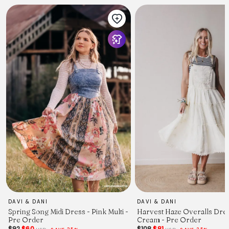
DAVI & DANI
DAVI & DANI
Spring Song Midi Dress - Pink Multi -
Harvest Haze Overalls Dres
Pre Order
Cream - Pre Order
$92
$60
$108
$81