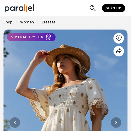
SIGN UP
Shop
|
Women
|
Dresses
VIRTUAL TRY-ON