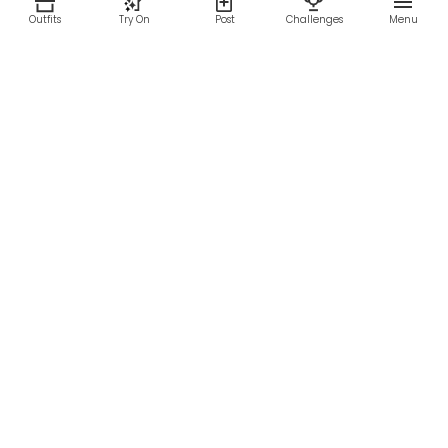
Outfits
Try On
Post
Challenges
Menu
RESOURCES
LEGAL
Home
Terms of Use
About Us
Privacy Policy
Creator Fund
Affiliate Agreement
Blog
Community Guidelines
Help Center
Contact Us
FOLLOW US
Sitemap
©2026 Parallel