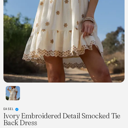
EASEL
Ivory Embroidered Detail Smocked Tie
Back Dress