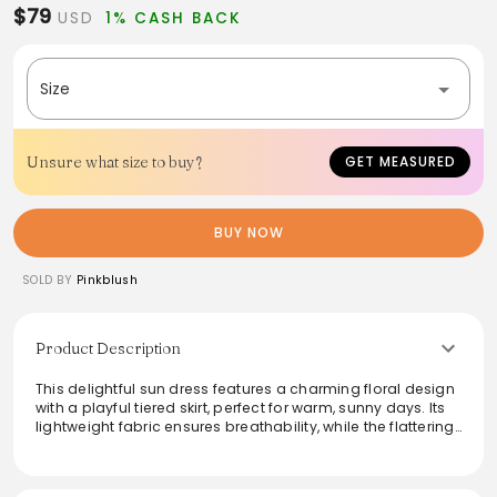
$79
USD
1% CASH BACK
Size
Unsure what size to buy?
GET MEASURED
BUY NOW
SOLD BY
Pinkblush
Product Description
This delightful sun dress features a charming floral design
with a playful tiered skirt, perfect for warm, sunny days. Its
lightweight fabric ensures breathability, while the flattering
silhouette enhances comfort and style. Ideal for casual
outings or summer parties, this dress can be paired with
sandals and a wide-brimmed hat for an effortlessly chic