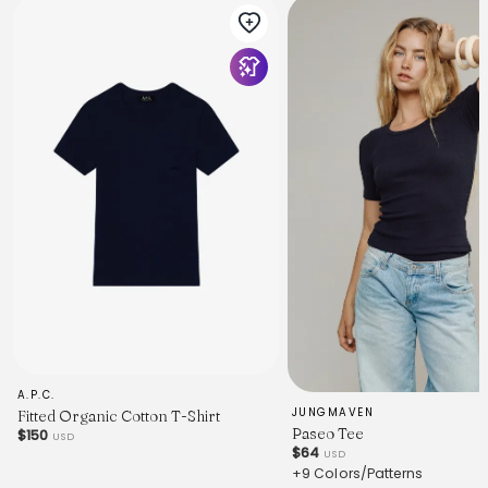
A.P.C.
JUNGMAVEN
Fitted Organic Cotton T-Shirt
Paseo Tee
$150
USD
$64
USD
+9 Colors/Patterns