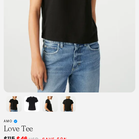
AMO
Love Tee
$115
$46