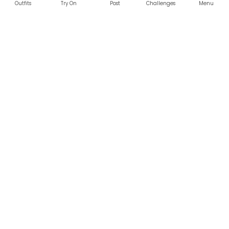
Outfits
Try On
Post
Challenges
Menu
RESOURCES
LEGAL
Home
Terms of Use
About Us
Privacy Policy
Creator Fund
Affiliate Agreement
Blog
Community Guidelines
Help Center
Contact Us
FOLLOW US
Sitemap
©2026 Parallel