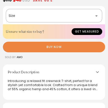
USD
SAVE 60%
Size
Unsure what size to buy?
GET MEASURED
BUY NOW
SOLD BY
AMO
Product Description
Introducing a relaxed fit crewneck T-shirt, perfect for a
stylish yet comfortable look. Crafted from a unique blend
of 55% organic hemp and 45% cotton, it offers a lived-in
feel from the first wear. With intentional distressing and a
length that flatters at 24 inches, this effortlessly chic tee
pairs seamlessly with any wardrobe. Made with care in Los
Angeles, it’s an essential piece for everyday wear that