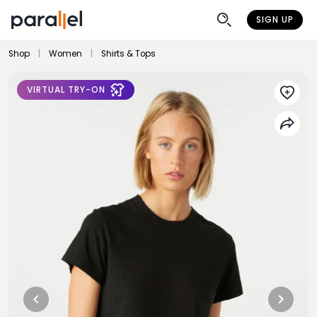
SIGN UP
Shop
|
Women
|
Shirts & Tops
VIRTUAL TRY-ON