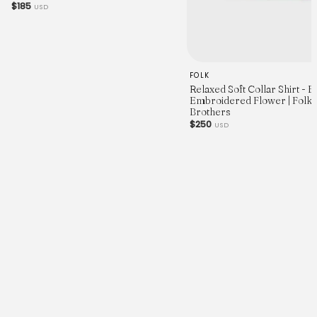
$185
USD
FOLK
Relaxed Soft Collar Shirt - 
Embroidered Flower | Folk 
Brothers
$250
USD