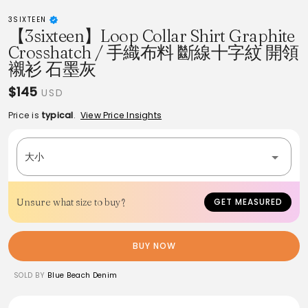
3SIXTEEN
【3sixteen】Loop Collar Shirt Graphite
Crosshatch / 手織布料 斷線十字紋 開領
襯衫 石墨灰
$145
USD
Price is
typical
.
View Price Insights
大小
Unsure what size to buy?
GET MEASURED
BUY NOW
SOLD BY
Blue Beach Denim