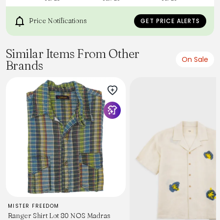
Model 170cm 60kg Size: S
手織布的特性是手感絲滑柔順，視覺紋理同時原始粗糙
Price Notifications
GET PRICE ALERTS
Similar Items From Other
On Sale
Brands
MISTER FREEDOM
Ranger Shirt Lot 80 NOS Madras