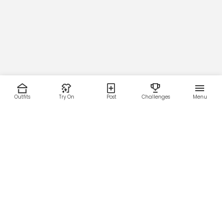
Outfits
Try On
Post
Challenges
Menu
RESOURCES
LEGAL
Home
Terms of Use
About Us
Privacy Policy
Creator Fund
Affiliate Agreement
Blog
Community Guidelines
Help Center