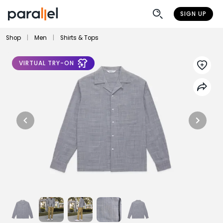
SIGN UP
Shop
|
Men
|
Shirts & Tops
VIRTUAL TRY-ON