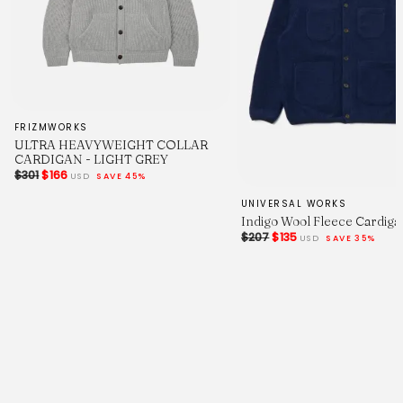
FRIZMWORKS
ULTRA HEAVYWEIGHT COLLAR
CARDIGAN - LIGHT GREY
$301
$166
USD
SAVE 45%
UNIVERSAL WORKS
Indigo Wool Fleece Cardiga
$207
$135
USD
SAVE 35%