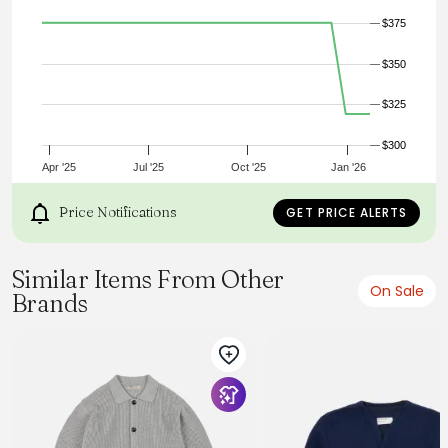
the 40's, using 100% Worsted Wool.
$375
1950's six button cardigan
100% worsted wool
Extra heavy four end jersey knit
$350
Custom corozo buttons
Welt front pockets
$325
2x2 knit foldback cuffs
Made in Portland, Oregon USA
True to Size
$300
Apr '25
Jul '25
Oct '25
Jan '26
Price Notifications
GET PRICE ALERTS
Similar Items From Other
On Sale
Brands