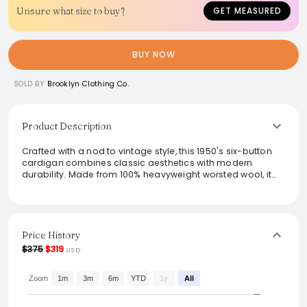
Unsure what size to buy?
GET MEASURED
BUY NOW
SOLD BY
Brooklyn Clothing Co.
Product Description
Crafted with a nod to vintage style, this 1950's six-button
cardigan combines classic aesthetics with modern
durability. Made from 100% heavyweight worsted wool, it
features a four-end jersey knit for extra warmth,
complemented by custom corozo buttons and welt front
pockets. The foldback cuffs and authentic craftsmanship
reflect a commitment to quality. Perfect for both layering
and standalone wear, this cardigan is true to size, ensuring
Price History
a comfortable fit for everyday essentials.
$375
$319
USD
From the brand: William Dehen first built his business by
knitting unique heavyweight wool sweaters that withstood
Zoom
1m
3m
6m
YTD
1y
All
the test of time. The sweaters being made today are
knitted on the same vintage machines that were used in