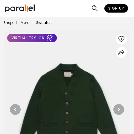
SIGN UP
Shop
|
Men
|
Sweaters
VIRTUAL TRY-ON