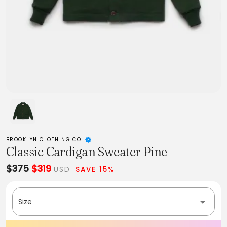
BROOKLYN CLOTHING CO.
Classic Cardigan Sweater Pine
$375
$319
USD
SAVE 15%
Size