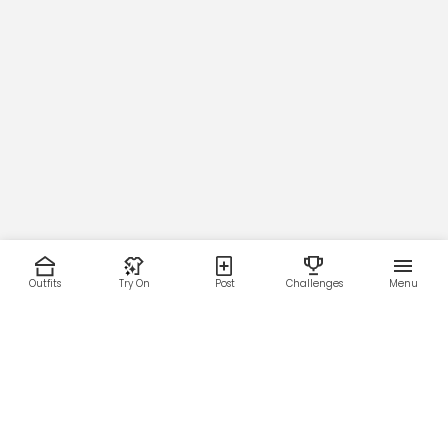
Outfits
Try On
Post
Challenges
Menu
RESOURCES
LEGAL
Home
Terms of Use