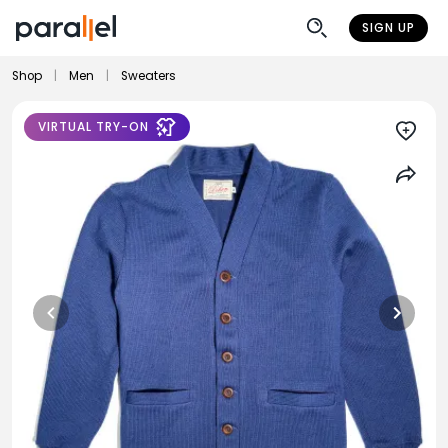
SIGN UP
Shop
|
Men
|
Sweaters
VIRTUAL TRY-ON