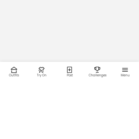
Outfits
Try On
Post
Challenges
Menu
RESOURCES
LEGAL
Home
Terms of Use
About Us
Privacy Policy
Creator Fund
Affiliate Agreement