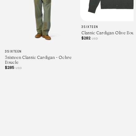
3SIXTEEN
Classic Cardigan Olive Bou
$282
USD
3SIXTEEN
3sixteen Classic Cardigan - Ochre
Boucle
$285
USD