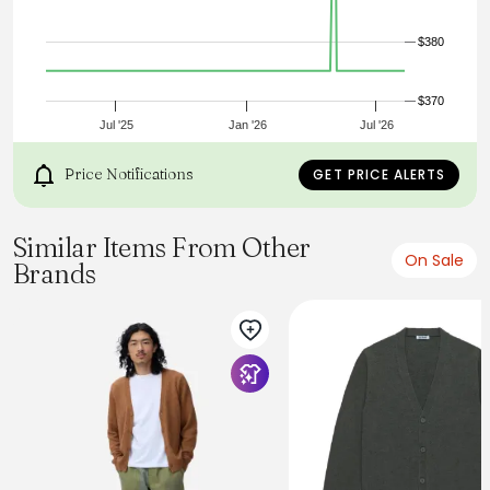
Custom corozo buttons
Welt front pockets
$380
2x2 knit foldback cuffs
Made in Portland, Oregon USA
True to Size
$370
Jul '25
Jan '26
Jul '26
Price Notifications
GET PRICE ALERTS
Similar Items From Other
On Sale
Brands