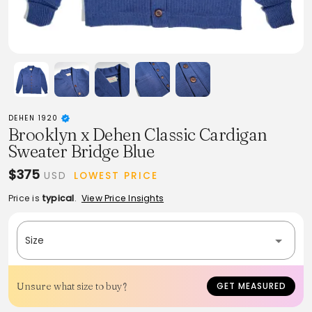
DEHEN 1920
Brooklyn x Dehen Classic Cardigan
Sweater Bridge Blue
$375
USD
LOWEST PRICE
Price is
typical
.
View Price Insights
Size
Unsure what size to buy?
GET MEASURED