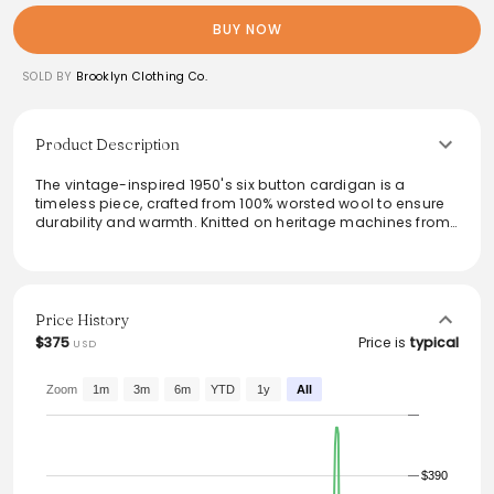
BUY NOW
SOLD BY
Brooklyn Clothing Co.
Product Description
The vintage-inspired 1950's six button cardigan is a
timeless piece, crafted from 100% worsted wool to ensure
durability and warmth. Knitted on heritage machines from
the 40's, it features custom corozo buttons and welt front
pockets for added functionality. With its extra heavy four
end jersey knit and true-to-size fit, this cardigan embodies
both style and comfort, making it an essential layer for any
wardrobe.
Price History
$375
Price is
typical
USD
From the brand: William Dehen first built his business by
knitting unique heavyweight wool sweaters that withstood
the test of time. The sweaters being made today are
Zoom
1m
3m
6m
YTD
1y
All
knitted on the same vintage machines that were used in
the 40's, using 100% Worsted Wool.
1950's six button cardigan
100% worsted wool
$390
Extra heavy four end jersey knit