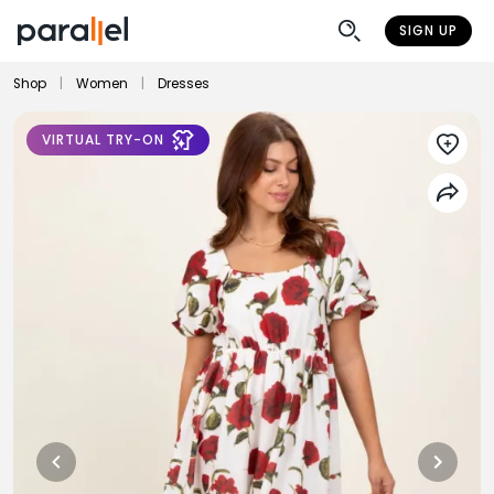
SIGN UP
Shop
|
Women
|
Dresses
VIRTUAL TRY-ON