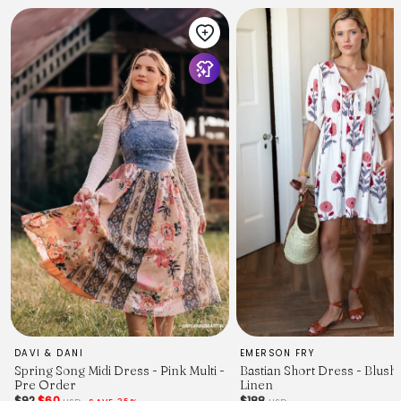
DAVI & DANI
EMERSON FRY
Spring Song Midi Dress - Pink Multi -
Bastian Short Dress - Blush
Pre Order
Linen
$92
$60
$188