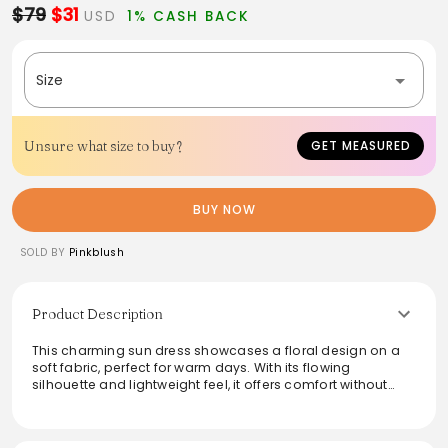
$79
$31
USD
1% CASH BACK
Size
Unsure what size to buy?
GET MEASURED
BUY NOW
SOLD BY
Pinkblush
Product Description
This charming sun dress showcases a floral design on a
soft fabric, perfect for warm days. With its flowing
silhouette and lightweight feel, it offers comfort without
sacrificing style. Ideal for beach outings or casual
gatherings, this dress can be styled effortlessly with
sandals or wedges. Hand wash cold and lay flat to dry for