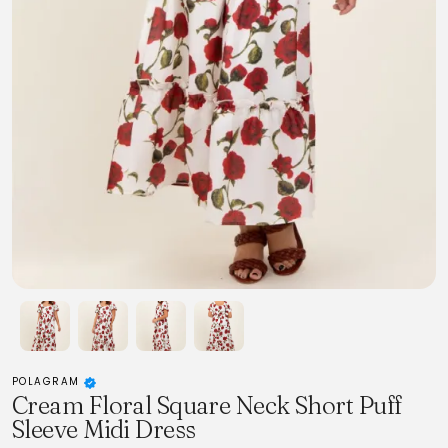
POLAGRAM
Cream Floral Square Neck Short Puff
Sleeve Midi Dress