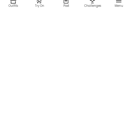
Outfits
Try On
Post
Challenges
Menu
RESOURCES
LEGAL
Home
Terms of Use
About Us
Privacy Policy
Creator Fund
Affiliate Agreement
Blog
Community Guidelines
Help Center
Contact Us
FOLLOW US
Sitemap
©2026 Parallel