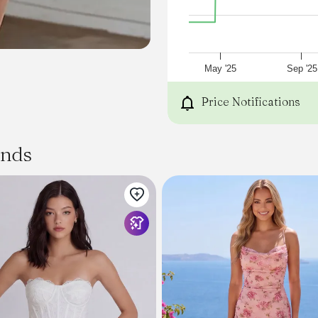
May '25
Sep '25
Price Notifications
ands