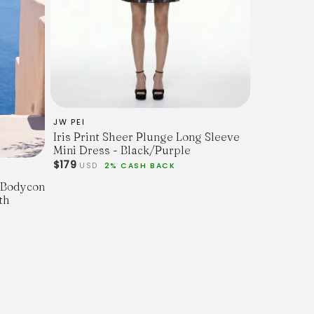
JW PEI
Iris Print Sheer Plunge Long Sleeve
Mini Dress - Black/Purple
$179
USD
2% CASH BACK
l Bodycon
th