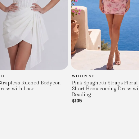
ND
WEDTREND
Strapless Ruched Bodycon
Pink Spaghetti Straps Flora
ress with Lace
Short Homecoming Dress wi
Beading
$105