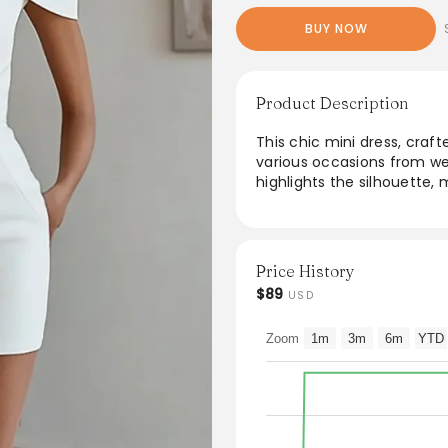
BUY NOW
Product Description
This chic mini dress, craf
various occasions from wed
highlights the silhouette, 
make a stylish statement.
experience, while the versa
Dress it up with accessorie
more understated elegan
Price History
$89
USD
From the brand: Fabric
: Polyester. The fabric is c
Zoom
1m
3m
6m
YTD
Package Contents
: 1x Women Dress.
Occasion
: Whether you are dressing
any other occasions, this p