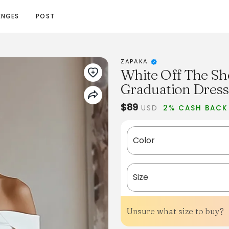
ENGES
POST
ZAPAKA
White Off The Sh
Graduation Dress
$89
USD
2% CASH BACK
Color
Size
Unsure what size to buy?