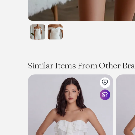
Similar Items From Other Br