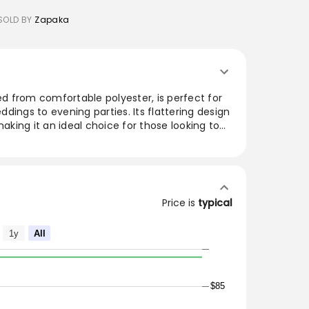
SOLD BY
Zapaka
ted from comfortable polyester, is perfect for
dings to evening parties. Its flattering design
making it an ideal choice for those looking to
 The soft fabric ensures a pleasant wearing
tile style fits effortlessly into any wardrobe.
s for a glamorous look or keep it simple for a
ce.
Price is
typical
omfortable for skin.
1y
All
 it for a wedding party, prom, evening party or
$85
arty dress will be your lovely partner.