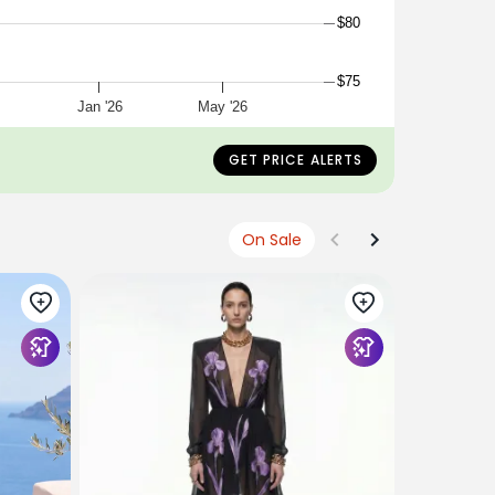
$80
$75
Jan '26
May '26
GET PRICE ALERTS
On Sale
WEDTREND
Cute Swee
Suspender
Graduatio
$56