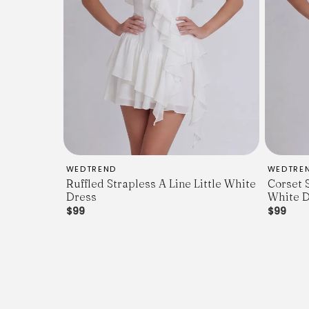
WEDTREND
WEDTRE
Ruffled Strapless A Line Little White
Corset 
Dress
White D
$99
$99