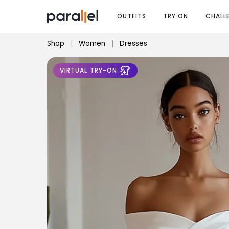
OUTFITS
TRY ON
CHALL
Shop
|
Women
|
Dresses
VIRTUAL TRY-ON