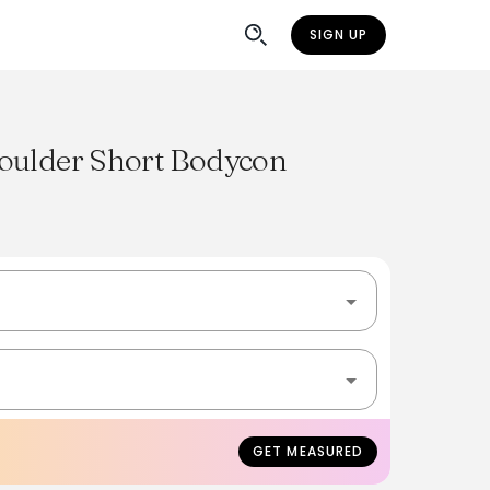
SIGN UP
oulder Short Bodycon
GET MEASURED