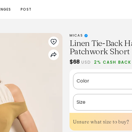
ENGES
POST
MICAS
Linen Tie-Back H
Patchwork Short 
$68
USD
2% CASH BACK
Color
Size
Unsure what size to buy?