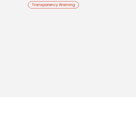
Transparency Warning
RESOURCES
LEGAL