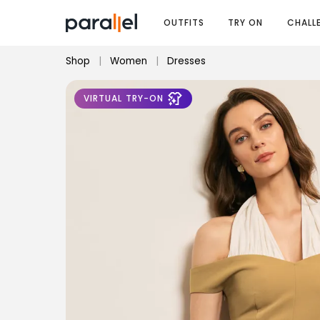
OUTFITS
TRY ON
CHALL
Shop
|
Women
|
Dresses
VIRTUAL TRY-ON