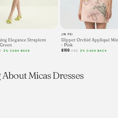
JW PEI
ing Elegance Strapless
Slipper Orchid Appliqué Min
 Green
- Pink
$169
D
2% CASH BACK
USD
2% CASH BACK
 About Micas Dresses