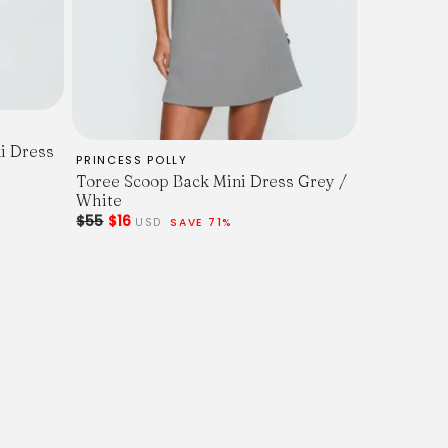
i Dress
PRINCESS POLLY
Toree Scoop Back Mini Dress Grey /
White
$55
$16
USD
SAVE 71%