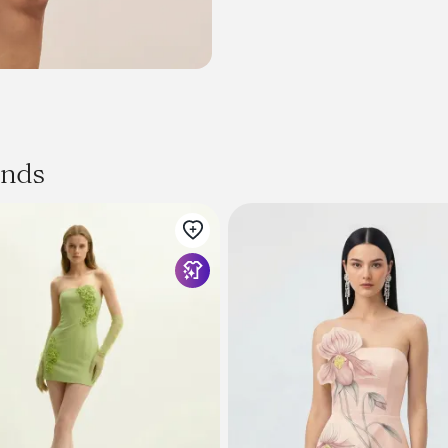
Fabric
Linen, Cotton
Size & Fit
Measured in size
S
Length: 26.0"
Waist: 28.3"
Bust: 31.5"
ands
Fit: Fitted
Stretch: No Stretch