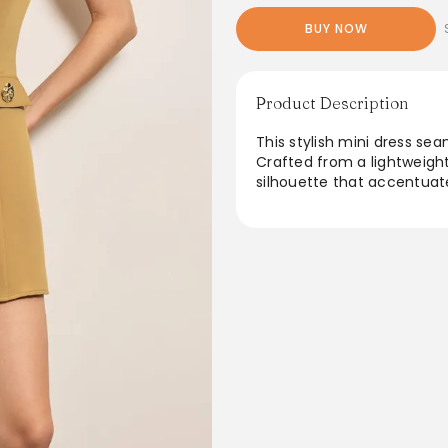
BUY NOW
Product Description
This stylish mini dress se
Crafted from a lightweight 
silhouette that accentuate
ideal for casual outings or
from day to night. With its
a must-have for adding a 
From the brand: Details
Occasion
Casual
Category
Dresses
Composition
100% Polyester
Sheer
Not Sheer