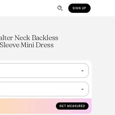
SIGN UP
alter Neck Backless
Sleeve Mini Dress
GET MEASURED