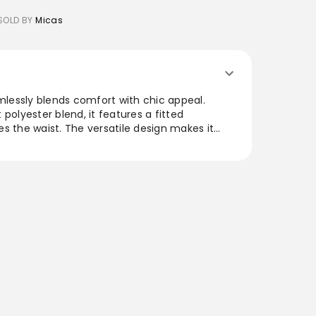
SOLD BY
Micas
amlessly blends comfort with chic appeal.
polyester blend, it features a fitted
s the waist. The versatile design makes it
 evening events, allowing for easy transitions
 modern details and flattering cut, this dress is
playful touch to any wardrobe.