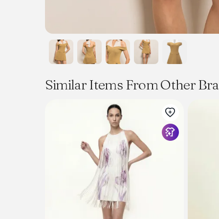
Similar Items From Other Br