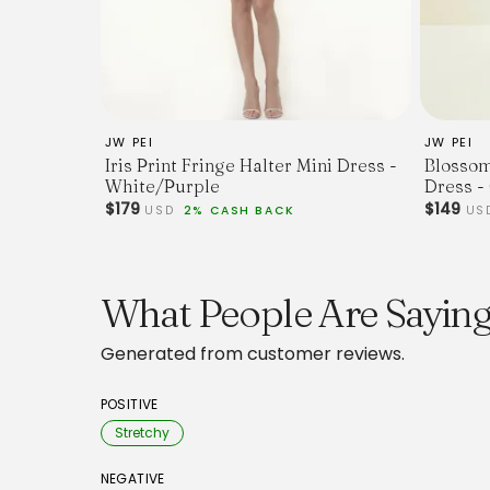
JW PEI
JW PEI
Iris Print Fringe Halter Mini Dress -
Blossom
White/Purple
Dress -
$179
$149
USD
2% CASH BACK
US
What People Are Saying
Generated from customer reviews.
POSITIVE
Stretchy
NEGATIVE