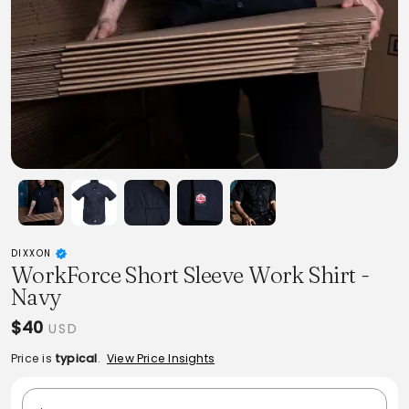
DIXXON
WorkForce Short Sleeve Work Shirt -
Navy
$40
USD
Price is
typical
.
View Price Insights