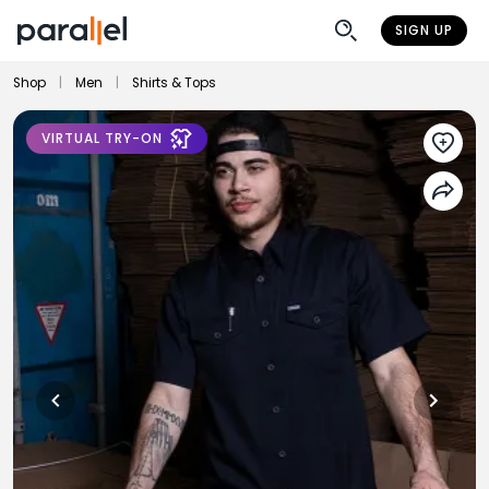
SIGN UP
Shop
|
Men
|
Shirts & Tops
VIRTUAL TRY-ON