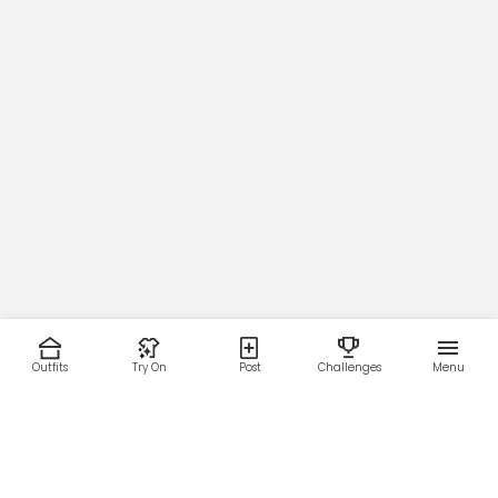
Outfits
Try On
Post
Challenges
Menu