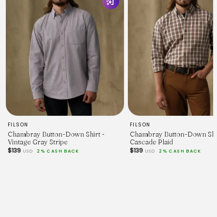
chart
Will shrink to be more form fitting
FILSON
FILSON
Chambray Button-Down Shirt -
Chambray Button-Down Shir
Vintage Gray Stripe
Cascade Plaid
$139
$139
USD
2% CASH BACK
USD
2% CASH BACK