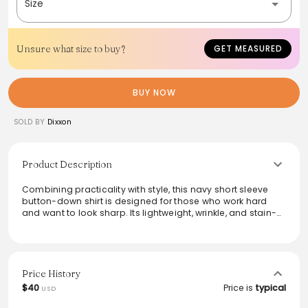
Size
Unsure what size to buy?
GET MEASURED
BUY NOW
SOLD BY
Dixxon
Product Description
Combining practicality with style, this navy short sleeve
button-down shirt is designed for those who work hard
and want to look sharp. Its lightweight, wrinkle, and stain-
resistant fabric ensures durability throughout the day. With
features like a straight back yoke for enhanced mobility
and dual chest pockets, it seamlessly blends functionality
and professionalism. Perfect for custom branding, it’s a
versatile addition to any workwear wardrobe.
Price History
$40
Price is
typical
USD
From the brand: Description
Equipped with form and function for ultimate performance,