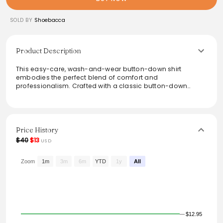
SOLD BY
Shoebacca
Product Description
This easy-care, wash-and-wear button-down shirt
embodies the perfect blend of comfort and
professionalism. Crafted with a classic button-down
collar and a convenient chest pocket, it transitions
effortlessly from work to casual outings. Ideal for any
occasion, this shirt offers versatility and timeless style,
making it a reliable choice for your wardrobe.
Price History
From the brand: This easy-care, wash-and-wear shirt
$40
$13
USD
combines everyday comfort with professional style.
Designed with a button-down collar and chest pocket, it’s
a dependable choice for workdays or casual outings.
Zoom
1m
3m
6m
YTD
1y
All
$12.95