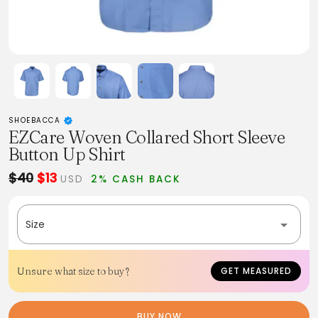
SHOEBACCA
EZCare Woven Collared Short Sleeve
Button Up Shirt
$40
$13
USD
2% CASH BACK
Size
Unsure what size to buy?
GET MEASURED
BUY NOW