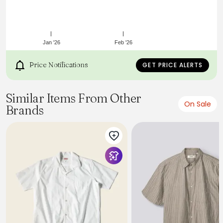
Jan '26
Feb '26
Price Notifications
GET PRICE ALERTS
Similar Items From Other
On Sale
Brands