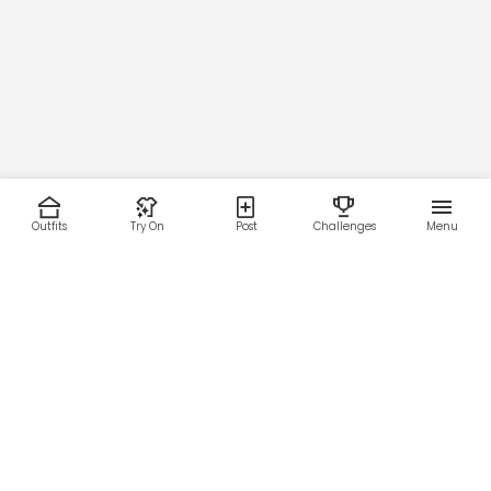
Outfits
Try On
Post
Challenges
Menu
RESOURCES
LEGAL
Home
Terms of Use
About Us
Privacy Policy
Creator Fund
Affiliate Agreement
Blog
Community Guidelines