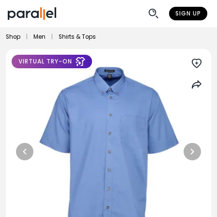
SIGN UP
Shop
|
Men
|
Shirts & Tops
VIRTUAL TRY-ON