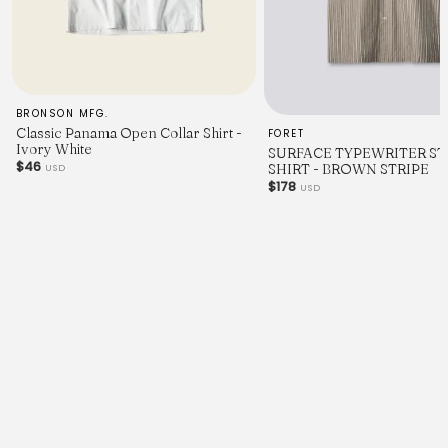
BRONSON MFG.
Classic Panama Open Collar Shirt -
FORET
Ivory White
SURFACE TYPEWRITER ST
$46
SHIRT - BROWN STRIPE
USD
$178
USD