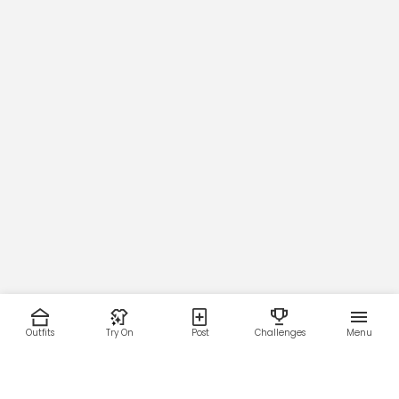
Outfits
Try On
Post
Challenges
Menu