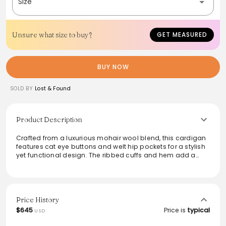
Size
Unsure what size to buy?
GET MEASURED
BUY NOW
SOLD BY
Lost & Found
Product Description
Crafted from a luxurious mohair wool blend, this cardigan
features cat eye buttons and welt hip pockets for a stylish
yet functional design. The ribbed cuffs and hem add a
touch of modern flair, while its soft texture ensures all-day
comfort. Made in Japan, it's perfect for layering in cool
weather without sacrificing style. Model is 6'0” (183cm) and
155lbs (70kg), showcasing a size L fit.
Price History
From the brand: - Mohair wool blend
$645
Price is
typical
USD
- Cat eye buttons
- Welt hip pockets