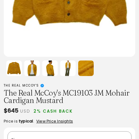
THE REAL MCCOY'S
The Real McCoy's MC19103 JM Mohair
Cardigan Mustard
$645
USD
2% CASH BACK
Price is
typical
.
View Price Insights