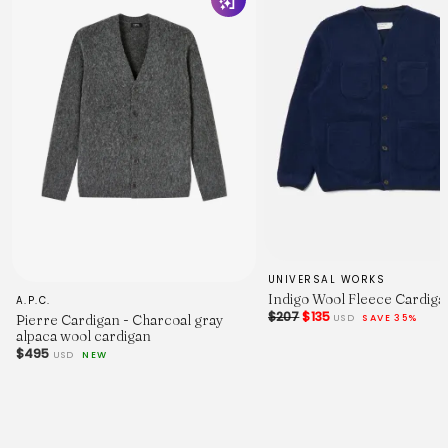
UNIVERSAL WORKS
Indigo Wool Fleece Cardiga
A.P.C.
$207
$135
USD
SAVE 35%
Pierre Cardigan - Charcoal gray
alpaca wool cardigan
$495
USD
NEW