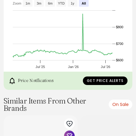
- Ribbed cuffs & hem
Zoom
1m
3m
6m
YTD
1y
All
- 80% mohair 20% wool
- Made in Japan
- Model is 6’0” (183cm), 155lbs (70kg) and wearing L
$800
$700
$600
Jul '25
Jan '26
Jul '26
Price Notifications
GET PRICE ALERTS
Similar Items From Other
On Sale
Brands