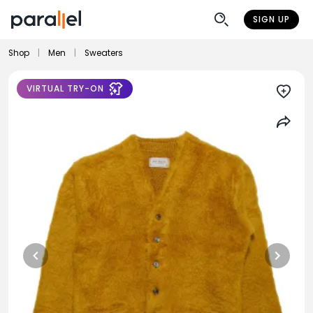
SIGN UP
Shop
|
Men
|
Sweaters
VIRTUAL TRY-ON