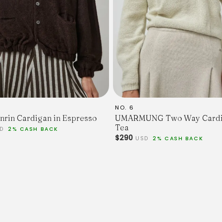
NO. 6
nrin Cardigan in Espresso
UMARMUNG Two Way Cardi
Tea
SD
2% CASH BACK
$290
USD
2% CASH BACK