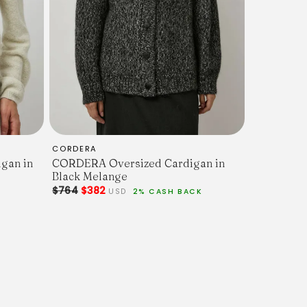
CORDERA
gan in
CORDERA Oversized Cardigan in
Black Melange
$764
$382
USD
2% CASH BACK