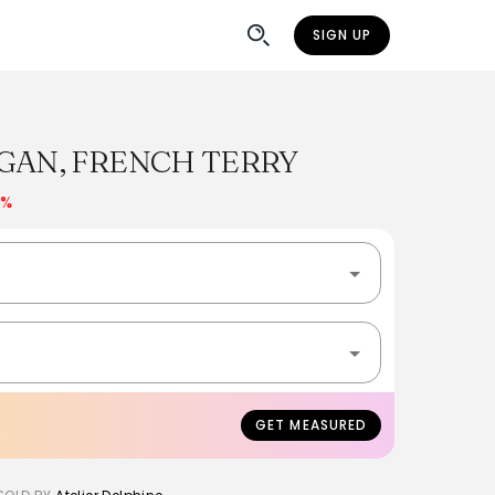
SIGN UP
GAN, FRENCH TERRY
0%
GET MEASURED