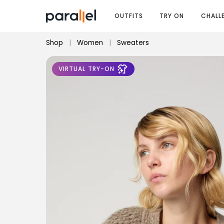
OUTFITS
TRY ON
CHALL
Shop
|
Women
|
Sweaters
VIRTUAL TRY-ON