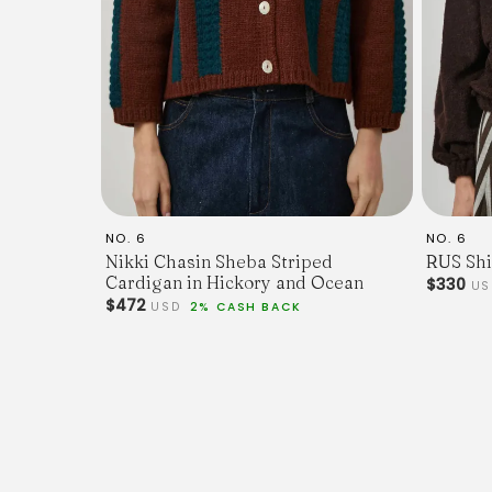
NO. 6
NO. 6
Nikki Chasin Sheba Striped
RUS Shi
Cardigan in Hickory and Ocean
$330
U
$472
USD
2% CASH BACK