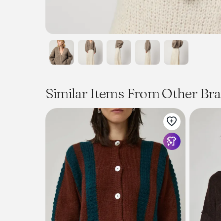
Similar Items From Other Br