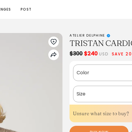
ENGES
POST
ATELIER DELPHINE
TRISTAN CARDI
$300
$240
USD
SAVE 2
Color
Size
Unsure what size to buy?