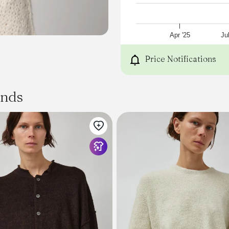
Baby Alpaca 43% Wool 43
Dry Clean
Made in Peru
Model
Apr '25
Ju
is 5’8 wears size S
Price Notifications
ands