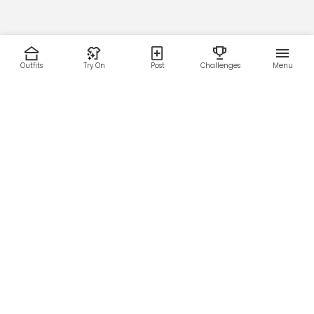
Outfits
Try On
Post
Challenges
Menu
RESOURCES
LEGAL
Home
Terms of Use
About Us
Privacy Policy
Creator Fund
Affiliate Agreement
Blog
Community Guidelines
Help Center
Contact Us
FOLLOW US