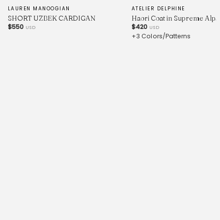
LAUREN MANOOGIAN
ATELIER DELPHINE
SHORT UZBEK CARDIGAN
Haori Coat in Supreme Alpa
$550
$420
USD
USD
+3 Colors/Patterns