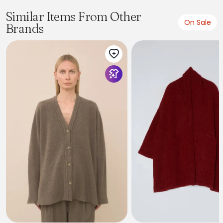
Similar Items From Other
On Sale
Brands