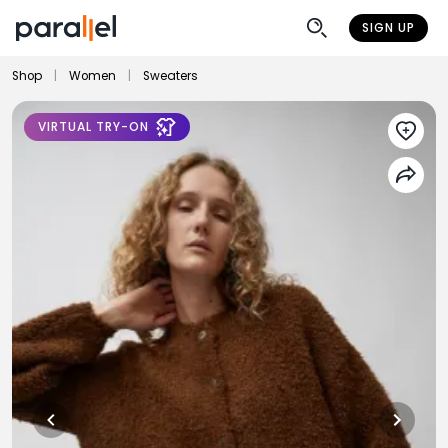
SIGN UP
Shop
|
Women
|
Sweaters
VIRTUAL TRY-ON