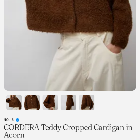
NO. 6
CORDERA Teddy Cropped Cardigan in
Acorn