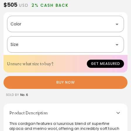
$505
USD
2% CASH BACK
Color
Size
Unsure what size to buy?
GET MEASURED
BUY NOW
SOLD BY
No. 6
Product Description
This cardigan features a luxurious blend of superfine
alpaca and merino wool, offering an incredibly soft touch