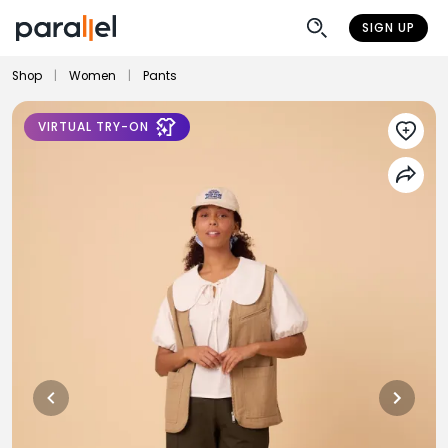
SIGN UP
Shop
|
Women
|
Pants
VIRTUAL TRY-ON