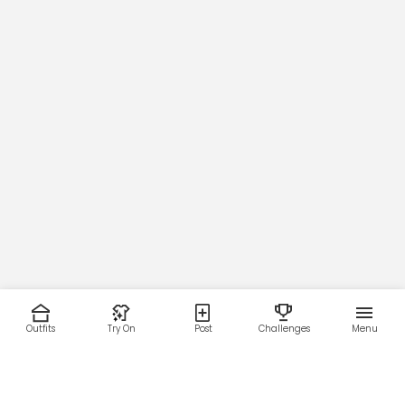
Outfits
Try On
Post
Challenges
Menu