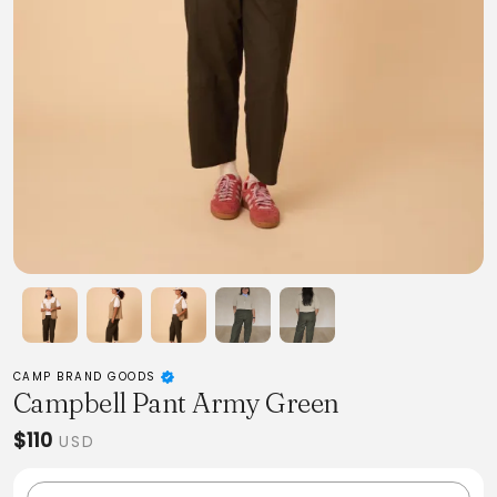
CAMP BRAND GOODS
Campbell Pant Army Green
$110
USD