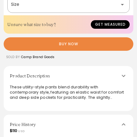
Size
Unsure what size to buy?
GET MEASURED
BUY NOW
SOLD BY
Camp Brand Goods
Product Description
These utility-style pants blend durability with
contemporary style, featuring an elastic waist for comfort
and deep side pockets for practicality. The slightly
tapered leg and contrast stitching create a modern
silhouette, making them versatile for various occasions.
Crafted from heavyweight cotton duck canvas, they
promise lasting wear while maintaining a relaxed fit. Ideal
for those who appreciate classic workwear aesthetics with
Price History
a gender-neutral appeal, these pants are perfect for
$110
USD
everyday adventures.