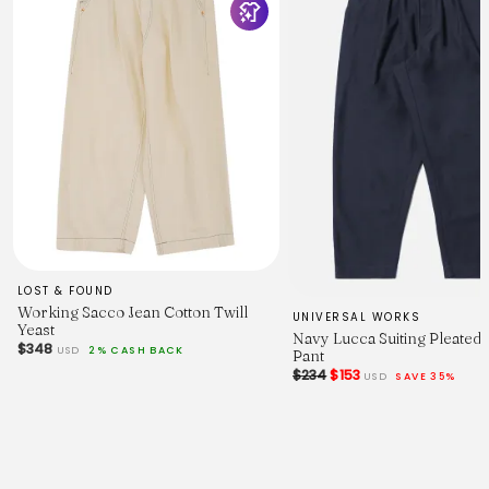
LOST & FOUND
Working Sacco Jean Cotton Twill
UNIVERSAL WORKS
Yeast
Navy Lucca Suiting Pleated
$348
USD
2% CASH BACK
Pant
$234
$153
USD
SAVE 35%