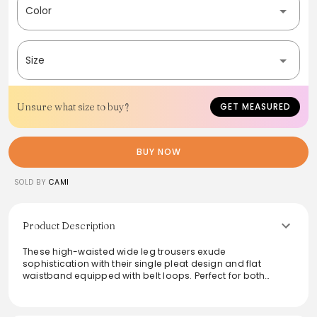
Color
Size
Unsure what size to buy?
GET MEASURED
BUY NOW
SOLD BY
CAMI
Product Description
These high-waisted wide leg trousers exude
sophistication with their single pleat design and flat
waistband equipped with belt loops. Perfect for both
casual outings and formal events, they feature a wide
turnback hem for a modern twist. The versatile silhouette
makes them easy to style, whether paired with a fitted top