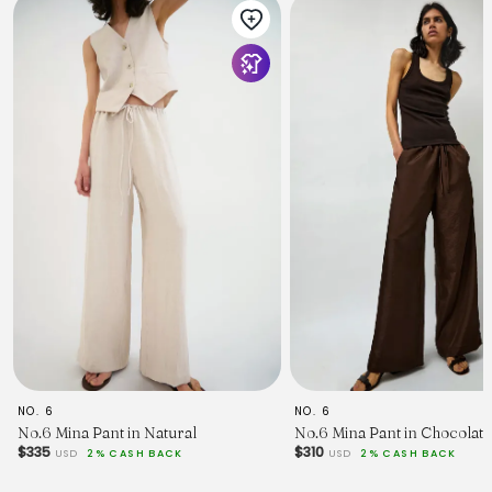
NO. 6
NO. 6
No.6 Mina Pant in Natural
No.6 Mina Pant in Chocolate
$335
$310
USD
2% CASH BACK
USD
2% CASH BACK