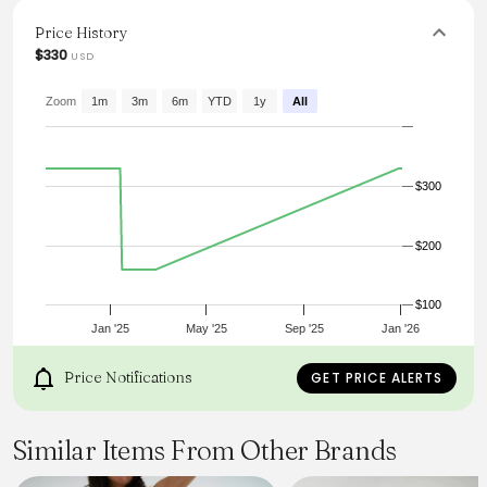
or oversized blouse, ensuring all-day comfort and chic
elegance. Ideal for those aiming to elevate their wardrobe
Price History
with timeless staples.
$330
USD
From the brand: HIGH-WAISTED WIDE LEG TROUSER
SINGLE PLEAT
Zoom
1m
3m
6m
YTD
1y
All
FLAT WAISTBAND WITH BELT LOOPS AND FLY CONSTRUCTION
WIDE TURNBACK HEM
$300
$200
$100
Jan '25
May '25
Sep '25
Jan '26
Price Notifications
GET PRICE ALERTS
Similar Items From Other Brands