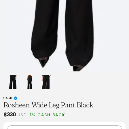
CAMI
Rosheen Wide Leg Pant Black
$330
USD
1% CASH BACK