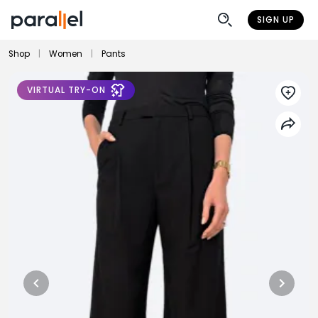
SIGN UP
Shop
|
Women
|
Pants
VIRTUAL TRY-ON