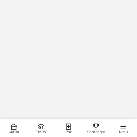
Outfits
Try On
Post
Challenges
Menu