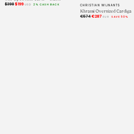
$398
$199
USD
2% CASH BACK
CHRISTIAN WIJNANTS
Khrami Oversized Cardigan
€574
€287
EUR
SAVE 50%