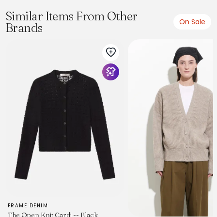
Similar Items From Other
On Sale
Brands
FRAME DENIM
The Open Knit Cardi -- Black