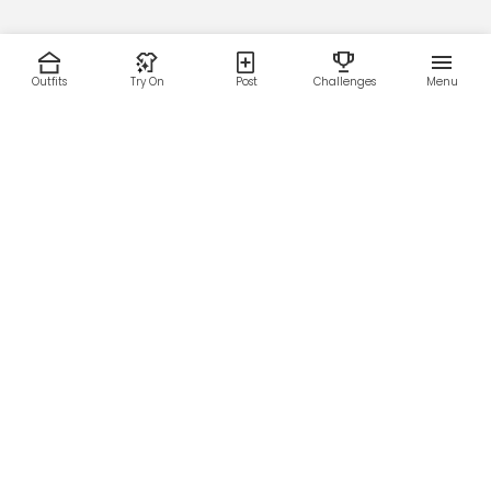
Outfits
Try On
Post
Challenges
Menu
RESOURCES
LEGAL
Home
Terms of Use
About Us
Privacy Policy
Creator Fund
Affiliate Agreement
Blog
Community Guidelines
Help Center
Contact Us
FOLLOW US