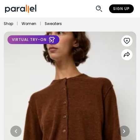
SIGN UP
Shop
|
Women
|
Sweaters
VIRTUAL TRY-ON