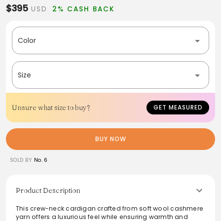
$395
USD
2% CASH BACK
Color
Size
Unsure what size to buy?
GET MEASURED
BUY NOW
SOLD BY
No. 6
Product Description
This crew-neck cardigan crafted from soft wool cashmere
yarn offers a luxurious feel while ensuring warmth and