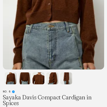
NO. 6
Sayaka Davis Compact Cardigan in
Spices