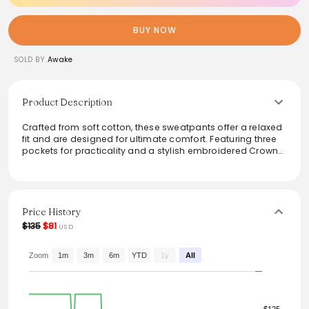
BUY NOW
SOLD BY
Awake
Product Description
Crafted from soft cotton, these sweatpants offer a relaxed
fit and are designed for ultimate comfort. Featuring three
pockets for practicality and a stylish embroidered Crown
logo felt patch, they effortlessly blend casual flair with
functional design. Ideal for lounging or running errands,
these sweatpants make a versatile addition to any
wardrobe. With a timeless aesthetic and cozy fabric, they
strike the perfect balance between style and ease for any
Price History
occasion.
$135
$81
USD
From the brand: Cotton sweatpant with 3-pocket styling
and embroidered Crown logo felt patch.
Zoom
1m
3m
6m
YTD
1y
All
Please allow upwards of 7-10 business days for shipping
and processing.