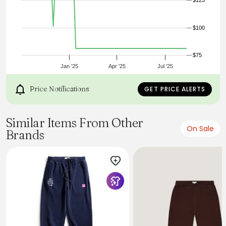
$125
$100
$75
Jan '25
Apr '25
Jul '25
Price Notifications
GET PRICE ALERTS
Similar Items From Other
On Sale
Brands