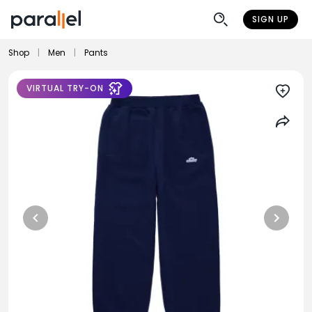
SIGN UP
Shop
|
Men
|
Pants
VIRTUAL TRY-ON