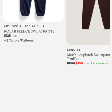
ANTI SOCIAL SOCIAL CLUB
POLAR FLEECE SWEATPANTS
$125
USD
+2 Colors/Patterns
SUNSPEL
Men's Loopback Sweatpants
Truffle
$209
$168
USD
2% CASH BAC