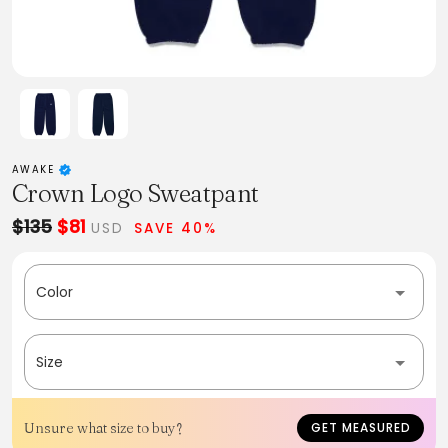
AWAKE
Crown Logo Sweatpant
$135
$81
USD
SAVE 40%
Color
Size
Unsure what size to buy?
GET MEASURED