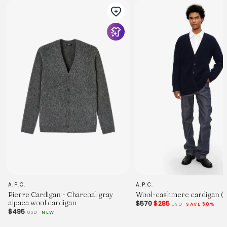
A.P.C.
A.P.C.
Pierre Cardigan - Charcoal gray
Wool-cashmere cardigan (
alpaca wool cardigan
$570
$285
USD
SAVE 50%
$495
USD
NEW