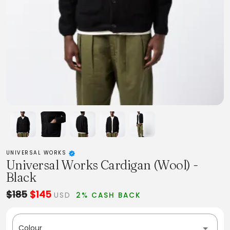
UNIVERSAL WORKS
Universal Works Cardigan (Wool) -
Black
$185
$145
USD
2% CASH BACK
Colour