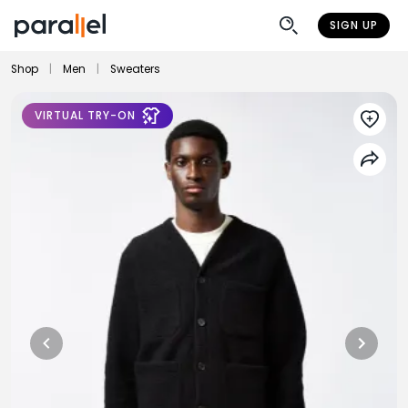
SIGN UP
Shop
|
Men
|
Sweaters
VIRTUAL TRY-ON