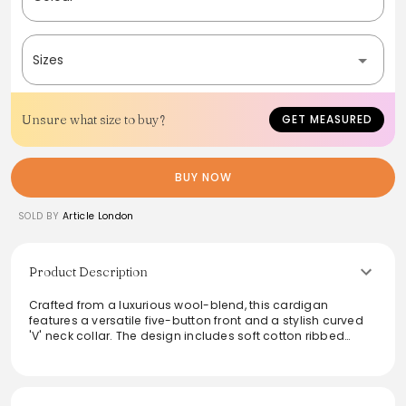
Sizes
Unsure what size to buy?
GET MEASURED
BUY NOW
SOLD BY
Article London
Product Description
Crafted from a luxurious wool-blend, this cardigan
features a versatile five-button front and a stylish curved
'V' neck collar. The design includes soft cotton ribbed
details and multiple pockets for both functionality and
aesthetic appeal. True to size with a regular fit, it offers
comfort and warmth, making it an ideal layering piece for
any wardrobe. Perfect for both casual outings and smart-