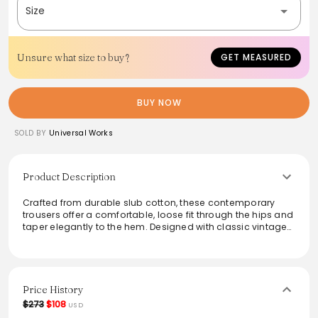
Size
Unsure what size to buy?
GET MEASURED
BUY NOW
SOLD BY
Universal Works
Product Description
Crafted from durable slub cotton, these contemporary
trousers offer a comfortable, loose fit through the hips and
taper elegantly to the hem. Designed with classic vintage
workwear inspiration, they feature a mid-rise waist, button
fly, and practical pockets. Ideal for those seeking a blend
of style and function, these pants effortlessly transition
from casual outings to more polished occasions, ensuring
versatility in any wardrobe.
Price History
$273
$108
USD
From the brand: Our contemporary classic, great-fitting