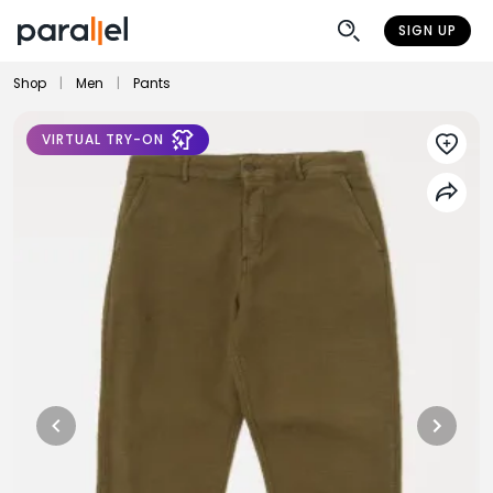
SIGN UP
Shop
|
Men
|
Pants
VIRTUAL TRY-ON