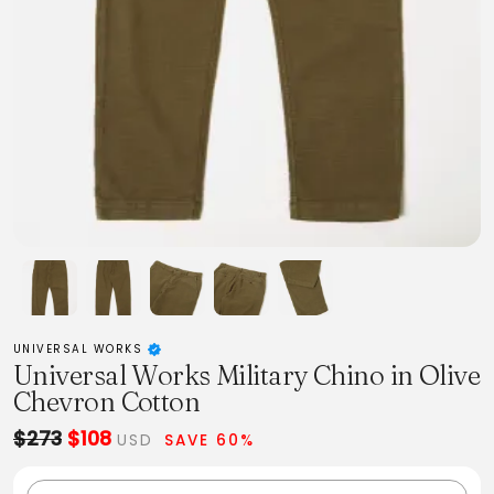
UNIVERSAL WORKS
Universal Works Military Chino in Olive
Chevron Cotton
$273
$108
USD
SAVE 60%