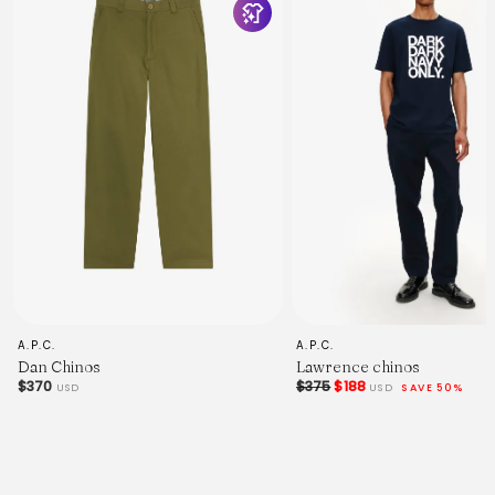
and are useful as a general guide only.
You can find a trouser-fitting guide on our journal
here
.
For advice on sizing, we have a small guide available
here
- or alternatively,
contact us
if you'd like any help.
Measured in Centimetres.
28"
30"
32"
34"
36"
38"
Outside Leg - Inc. Waistband.
98
101
A.P.C.
A.P.C.
104
Dan Chinos
Lawrence chinos
108
$370
$375
$188
USD
USD
SAVE 50%
111
111
Waist - Relaxed.
42
44.5
47