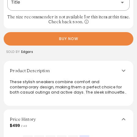
Title
The size recommender is not available for this item at this time.
Check back soon.
BUY NOW
SOLD BY
Edgars
Product Description
These stylish sneakers combine comfort and
contemporary design, making them a perfect choice for
both casual outings and active days. The sleek silhouette
showcases a muted color palette that pairs effortlessly
with various outfits, from jeans to athleisure wear. Featuring
a durable sole and breathable materials, these shoes
provide all-day comfort without compromising on style.
Ideal for those seeking a versatile and modern footwear
Price History
option, they enhance any wardrobe with ease.
$499
ZAR