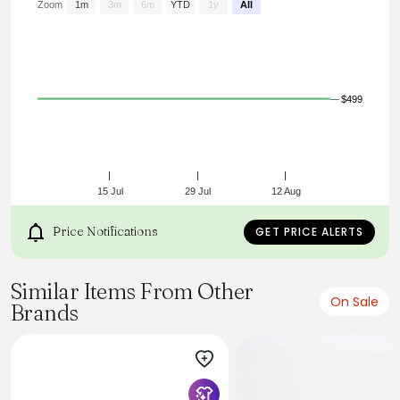
Zoom
1m
3m
6m
YTD
1y
All
$499
15 Jul
29 Jul
12 Aug
Price Notifications
GET PRICE ALERTS
Similar Items From Other
On Sale
Brands