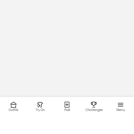
Outfits
Try On
Post
Challenges
Menu