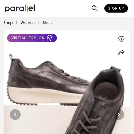
SIGN UP
Shop
|
Women
|
Shoes
VIRTUAL TRY-ON