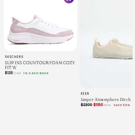
SKECHERS
SLIP INS COUNTOUR FOAM COZY
FIT W
$125
CAD
1% CASH BACK
KEEN
Jasper Atmosphere Birch
$2300
$1150
NOK
SAVE 50%