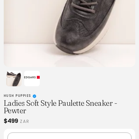
HUSH PUPPIES
Ladies Soft Style Paulette Sneaker -
Pewter
$499
ZAR