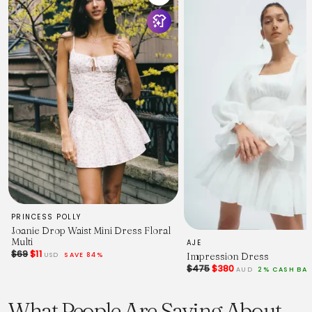
PRINCESS POLLY
Joanie Drop Waist Mini Dress Floral
Multi
AJE
$69
$11
Impression Dress
USD
SAVE 84%
$475
$380
AUD
2% CASH BA
What People Are Saying About