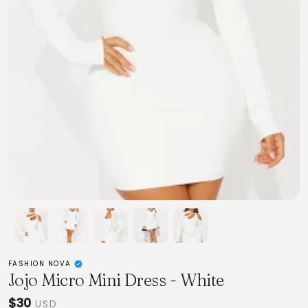
FASHION NOVA
Jojo Micro Mini Dress - White
$30
USD