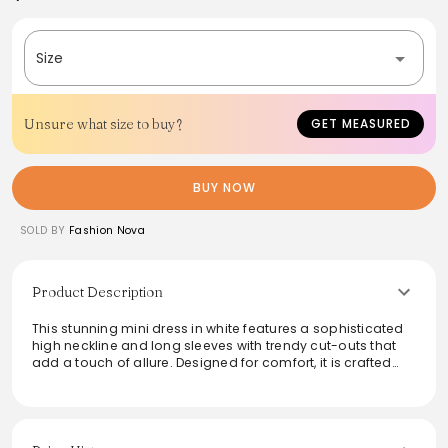
Size
Unsure what size to buy?
GET MEASURED
BUY NOW
SOLD BY
Fashion Nova
Product Description
This stunning mini dress in white features a sophisticated
high neckline and long sleeves with trendy cut-outs that
add a touch of allure. Designed for comfort, it is crafted
with a stretchy fabric blend that hugs the body beautifully
while providing freedom of movement. The hidden back
zipper allows for easy wear. This dress is perfect for a night
out or any special occasion where style meets elegance.