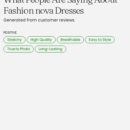
Fashion nova Dresses
Generated from customer reviews.
POSITIVE
Stretchy
High Quality
Breathable
Easy to Style
True to Photo
Long-Lasting