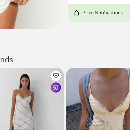
Lace detail on bust
Mini length
Price Notifications
Elastic lining on shoulders
Centre bust tie
Sweetheart neckline
Slight stretch
Invisible back zip
ands