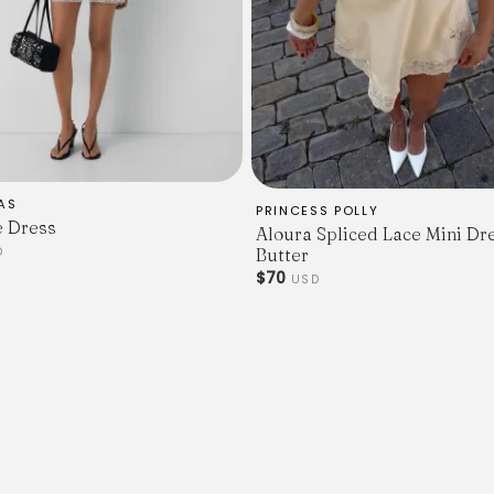
AS
PRINCESS POLLY
e Dress
Aloura Spliced Lace Mini Dr
D
Butter
$70
USD