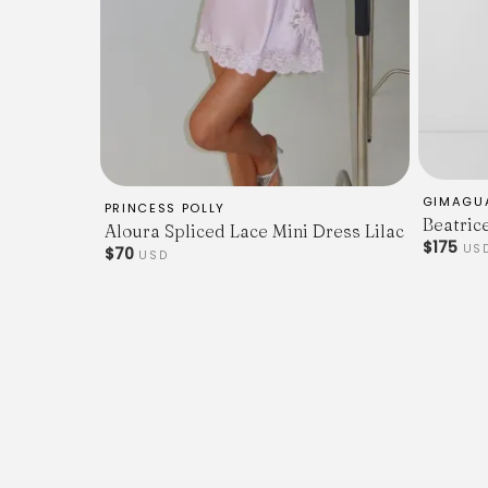
GIMAGU
PRINCESS POLLY
Beatric
Aloura Spliced Lace Mini Dress Lilac
$175
US
$70
USD