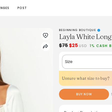
ENGES
POST
BEGINNING BOUTIQUE
Layla White Long
$75
$25
USD
1% CASH 
Size
Unsure what size to buy?
BUY NOW