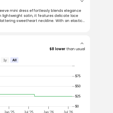
sleeve mini dress effortlessly blends elegance
lightweight satin, it features delicate lace
flattering sweetheart neckline. With an elastic
 added security, it boasts a center bust tie and
g it perfect for a night out or special
semble with heels and a chic shoulder bag for
$8 lower
than usual
g Sleeve Mini Dress
1y
All
le for any occasion. We love this piece paired
$75
$50
ext night out!
$25
$0
l
Jan '25
Jul '25
Jan '26
Jul '26