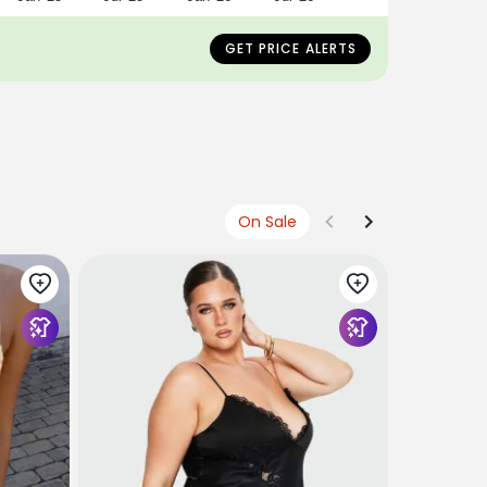
GET PRICE ALERTS
On Sale
PRINCESS 
Sybelle La
Yellow
$75
USD