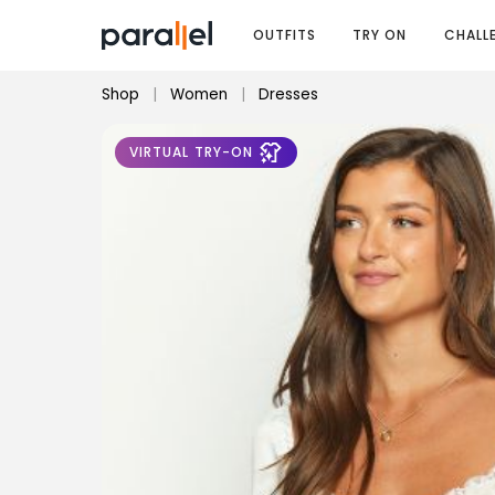
OUTFITS
TRY ON
CHALL
Shop
|
Women
|
Dresses
VIRTUAL TRY-ON