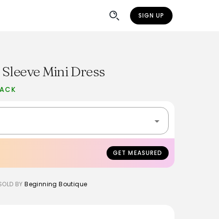
SIGN UP
 Sleeve Mini Dress
BACK
GET MEASURED
SOLD BY
Beginning Boutique