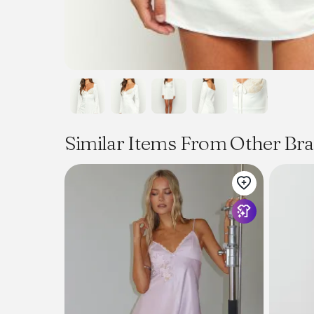
Similar Items From Other Br