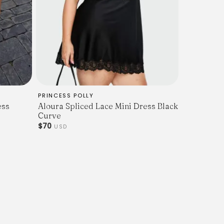
PRINCESS POLLY
ess
Aloura Spliced Lace Mini Dress Black
Curve
$70
USD